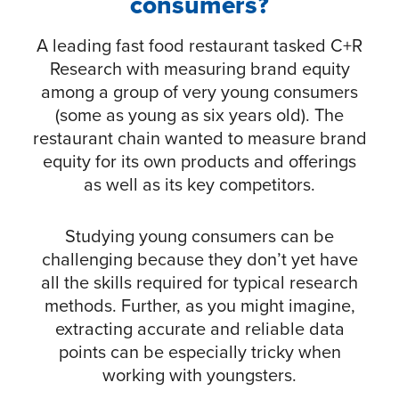
consumers?
A leading fast food restaurant tasked C+R
Research with measuring brand equity
among a group of very young consumers
(some as young as six years old). The
restaurant chain wanted to measure brand
equity for its own products and offerings
as well as its key competitors.
Studying young consumers can be
challenging because they don’t yet have
all the skills required for typical research
methods. Further, as you might imagine,
extracting accurate and reliable data
points can be especially tricky when
working with youngsters.