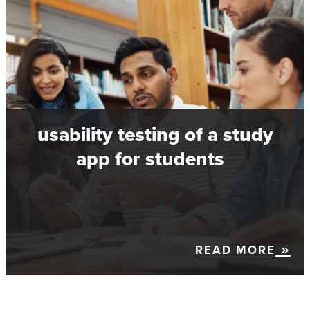
usability testing of a study
app for students
READ MORE