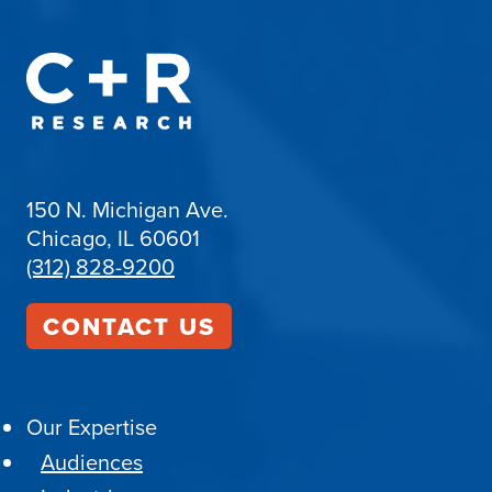
150 N. Michigan Ave.
Chicago, IL 60601
(312) 828-9200
CONTACT US
Our Expertise
Audiences