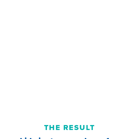
THE RESULT