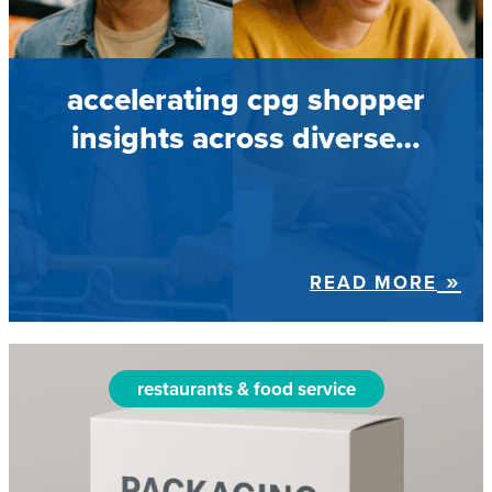
accelerating cpg shopper
insights across diverse…
READ MORE
restaurants & food service