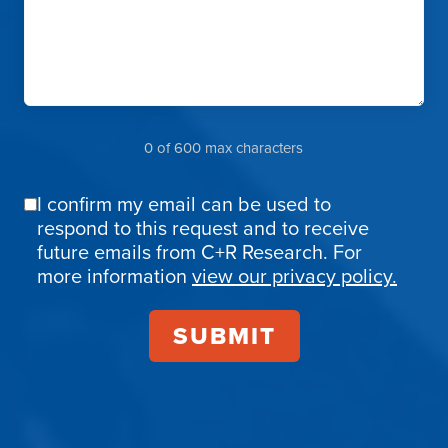
0 of 600 max characters
I confirm my email can be used to
Email
respond to this request and to receive
Confirmation
future emails from C+R Research. For
more information
view our privacy policy.