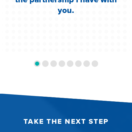
you.
TAKE THE NEXT STEP