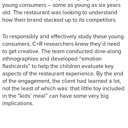
young consumers – some as young as six years
old. The restaurant was looking to understand
how their brand stacked up to its competitors.
To responsibly and effectively study these young
consumers, C+R researchers knew they’d need
to get creative. The team conducted dine-along
ethnographies and developed “emotion
flashcards” to help the children evaluate key
aspects of the restaurant experience. By the end
of the engagement, the client had learned a lot,
not the least of which was: that little toy included
in the “kids’ meal” can have some very big
implications.