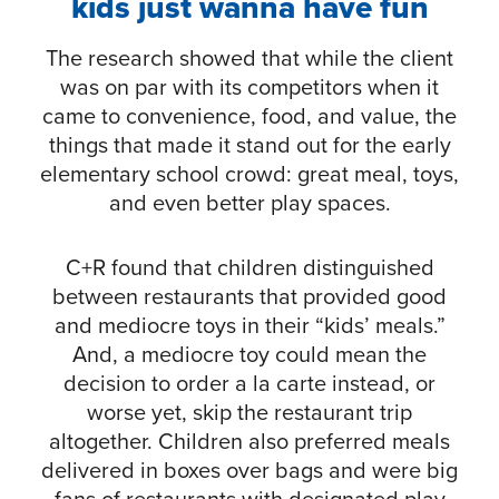
kids just wanna have fun
The research showed that while the client
was on par with its competitors when it
came to convenience, food, and value, the
things that made it stand out for the early
elementary school crowd: great meal, toys,
and even better play spaces.
C+R found that children distinguished
between restaurants that provided good
and mediocre toys in their “kids’ meals.”
And, a mediocre toy could mean the
decision to order a la carte instead, or
worse yet, skip the restaurant trip
altogether. Children also preferred meals
delivered in boxes over bags and were big