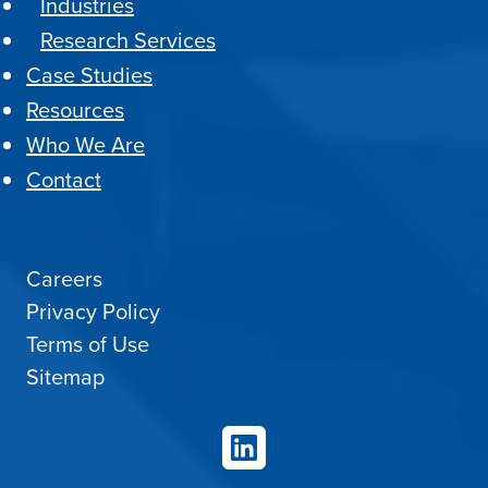
Industries
Research Services
Case Studies
Resources
Who We Are
Contact
Careers
Privacy Policy
Terms of Use
Sitemap
LinkedIn