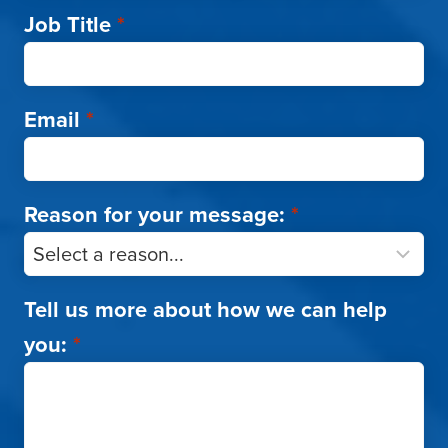
Job Title
*
Email
*
Reason for your message:
*
Tell us more about how we can help
you:
*