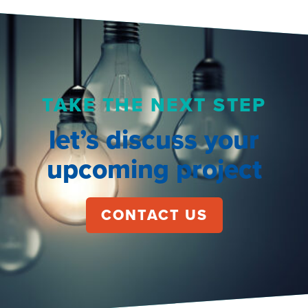
TAKE THE NEXT STEP
let’s discuss your
upcoming project
CONTACT US