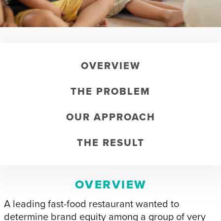
OVERVIEW
THE PROBLEM
OUR APPROACH
THE RESULT
OVERVIEW
A leading fast-food restaurant wanted to
determine brand equity among a group of very