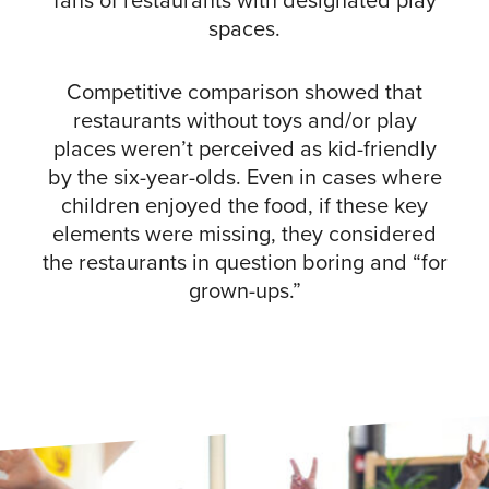
fans of restaurants with designated play
spaces.
Competitive comparison showed that
restaurants without toys and/or play
places weren’t perceived as kid-friendly
by the six-year-olds. Even in cases where
children enjoyed the food, if these key
elements were missing, they considered
the restaurants in question boring and “for
grown-ups.”