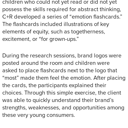
children who could not yet read or did not yet
possess the skills required for abstract thinking,
C+R developed a series of “emotion flashcards.”
The flashcards included illustrations of key
elements of equity, such as togetherness,
excitement, or “for grown-ups.”
During the research sessions, brand logos were
posted around the room and children were
asked to place flashcards next to the logo that
“most” made them feel the emotion. After placing
the cards, the participants explained their
choices. Through this simple exercise, the client
was able to quickly understand their brand’s
strengths, weaknesses, and opportunities among
these very young consumers.