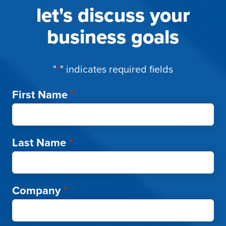
let's discuss your
business goals
"
*
" indicates required fields
First Name
*
Last Name
*
Company
*