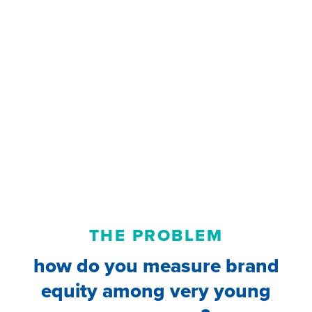
THE PROBLEM
how do you measure brand
equity among very young