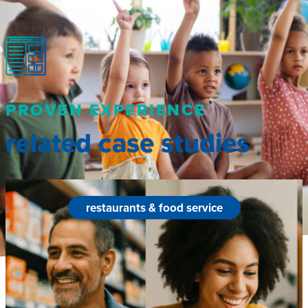
PROVEN EXPERIENCE
related case studies
restaurants & food service