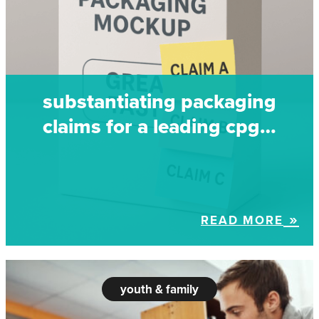
substantiating packaging
claims for a leading cpg…
READ MORE
youth & family