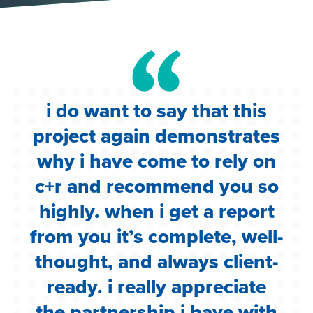
i do want to say that this
e
project again demonstrates
.
why i have come to rely on
c
c+r and recommend you so
highly. when i get a report
i
from you it’s complete, well-
g
thought, and always client-
ready. i really appreciate
the partnership i have with