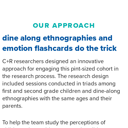
OUR APPROACH
dine along ethnographies and
emotion flashcards do the trick
C+R researchers designed an innovative
approach for engaging this pint-sized cohort in
the research process. The research design
included sessions conducted in triads among
first and second grade children and dine-along
ethnographies with the same ages and their
parents.
To help the team study the perceptions of