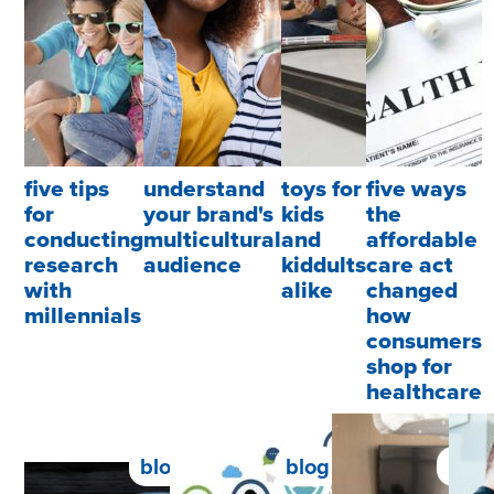
five tips
understand
toys for
five ways
for
your brand's
kids
the
conducting
multicultural
and
affordable
research
audience
kiddults
care act
with
alike
changed
millennials
how
consumers
shop for
healthcare
blog
blog
blog