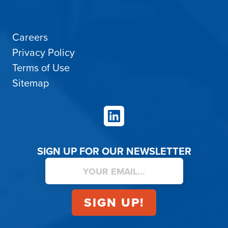
Careers
Privacy Policy
Terms of Use
Sitemap
LinkedIn
SIGN UP FOR OUR NEWSLETTER