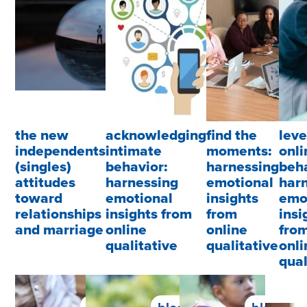
the new
acknowledging
find the
lev
independents
intimate
moments:
onli
(singles)
behavior:
harnessing
beha
attitudes
harnessing
emotional
har
toward
emotional
insights
emo
relationships
insights from
from
insi
and marriage
online
online
fro
qualitative
qualitative
onli
qual