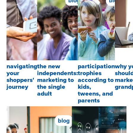
blog
blog
blog
navigating
the new
participation
why y
your
independents:
trophies
shoul
shoppers'
marketing to
according to
marke
journey
the single
kids,
grand
adult
tweens, and
parents
blog
blog
blog
b