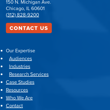
150 N. Michigan Ave.
Chicago, IL 60601
(312) 828-9200
CONTACT US
Our Expertise
Audiences
Industries
Research Services
Case Studies
Resources
Who We Are
Contact