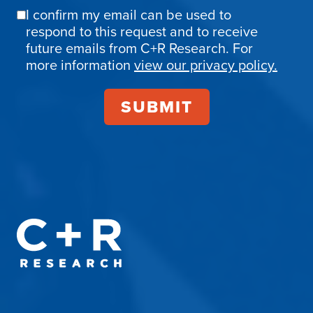
I confirm my email can be used to
Email
respond to this request and to receive
Confirmation
future emails from C+R Research. For
more information
view our privacy policy.