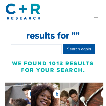
Skip
to
content
results for "
"
Search again
WE FOUND 1013 RESULTS
FOR YOUR SEARCH.
blog
blog
blog
b