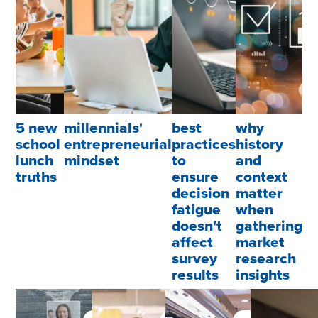
5 new
millennials'
best
why
school
entrepreneurial
practices
history
lunch
mindset
to
and
truths
ensure
context
decision
matter
fatigue
when
doesn't
gathering
affect
market
survey
research
results
insights