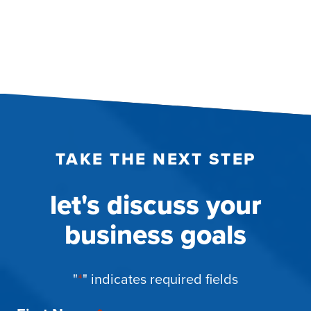
pagination
TAKE THE NEXT STEP
let's discuss your
business goals
"
*
" indicates required fields