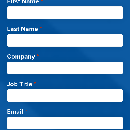
First Name
*
Last Name
*
Company
*
Job Title
*
Email
*