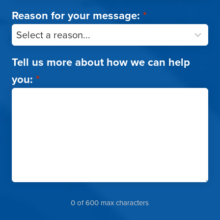
Reason for your message:
*
Tell us more about how we can help
you:
*
0 of 600 max characters