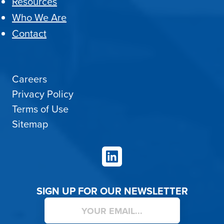
Resources
Who We Are
Contact
Careers
Privacy Policy
Terms of Use
Sitemap
LinkedIn
SIGN UP FOR OUR NEWSLETTER