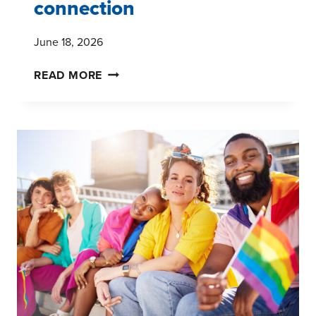
connection
June 18, 2026
JUNETEENTH,
READ MORE
COMMUNITY,
AND
THE
POWER
OF
CULTURAL
CONNECTION