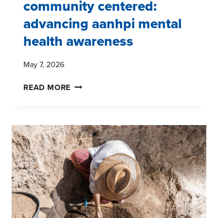
community centered:
advancing aanhpi mental
health awareness
May 7, 2026
CULTURALLY
READ MORE
INFORMED,
COMMUNITY
CENTERED:
ADVANCING
AANHPI
MENTAL
HEALTH
AWARENESS