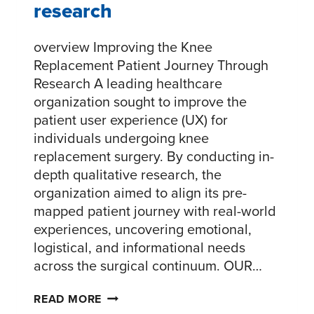
research
overview Improving the Knee
Replacement Patient Journey Through
Research A leading healthcare
organization sought to improve the
patient user experience (UX) for
individuals undergoing knee
replacement surgery. By conducting in-
depth qualitative research, the
organization aimed to align its pre-
mapped patient journey with real-world
experiences, uncovering emotional,
logistical, and informational needs
across the surgical continuum. OUR…
ENHANCING
READ MORE