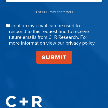
0 of 600 max characters
I confirm my email can be used to
Email
respond to this request and to receive
Confirmation
future emails from C+R Research. For
more information
view our privacy policy.