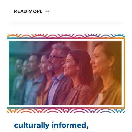
PRIDE
READ MORE
AND
HEALTHCARE
ACCESS:
THE
LGBTQ+
CARE
GAP
AND
WHAT
BRANDS
CAN
DO
ABOUT
IT
culturally informed,