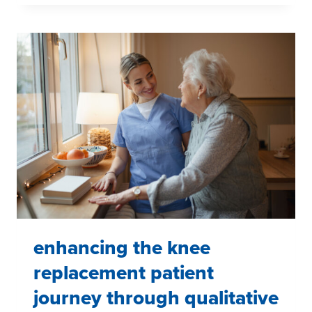
SYSTEM
FOR
APPAREL,
ECOMMERCE,
AND
RETAIL:
A
SCALABLE
QUALITATIVE
PROGRAM
ACROSS
TWO
DIVISIONS
enhancing the knee
replacement patient
journey through qualitative