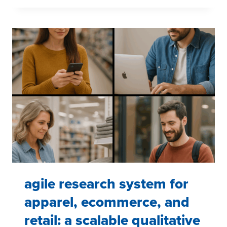
CONFIRMATION:
WHY
SURFACE-
LEVEL
RESEARCH
MISSES
STRATEGIC
GOLD
agile research system for
apparel, ecommerce, and
retail: a scalable qualitative