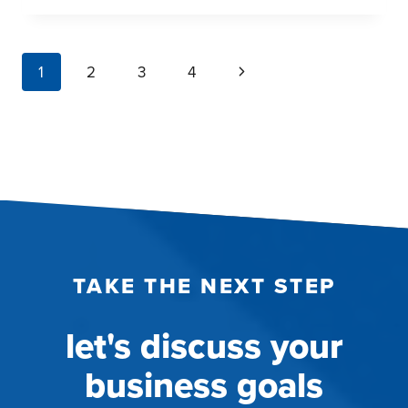
THE
KNEE
REPLACEMENT
page
Next
1
2
3
4
PATIENT
navigation
JOURNEY
Page
THROUGH
QUALITATIVE
RESEARCH
TAKE THE NEXT STEP
let's discuss your
business goals