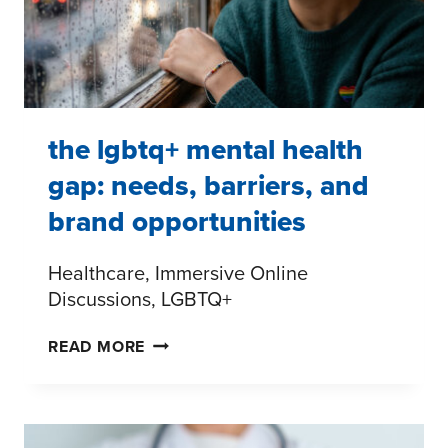
WITH
PURPOSE
the lgbtq+ mental health
gap: needs, barriers, and
brand opportunities
Healthcare, Immersive Online
Discussions, LGBTQ+
THE
READ MORE
LGBTQ+
MENTAL
HEALTH
GAP: