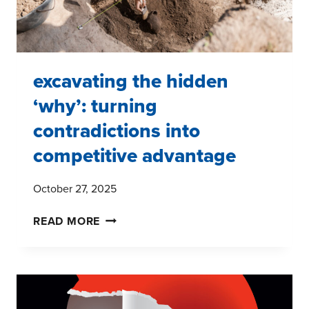
excavating the hidden
‘why’: turning
contradictions into
competitive advantage
October 27, 2025
EXCAVATING
READ MORE
THE
HIDDEN
‘WHY’:
TURNING
CONTRADICTIONS