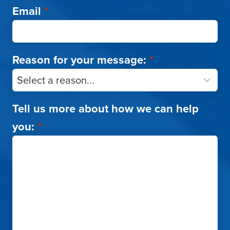
Email
*
Reason for your message:
*
Tell us more about how we can help
you:
*