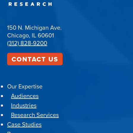
150 N. Michigan Ave.
Chicago, IL 60601
(312) 828-9200
CONTACT US
Our Expertise
Audiences
Industries
Research Services
Case Studies