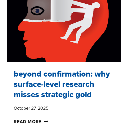
INTO
COMPETITIVE
ADVANTAGE
beyond confirmation: why
surface-level research
misses strategic gold
October 27, 2025
BEYOND
READ MORE