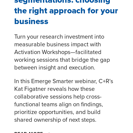
the right approach for your
business
Turn your research investment into
measurable business impact with
Activation Workshops—facilitated
working sessions that bridge the gap
between insight and execution.
In this Emerge Smarter webinar, C+R’s
Kat Figatner reveals how these
collaborative sessions help cross-
functional teams align on findings,
prioritize opportunities, and build
shared ownership of next steps.
DESIGNING