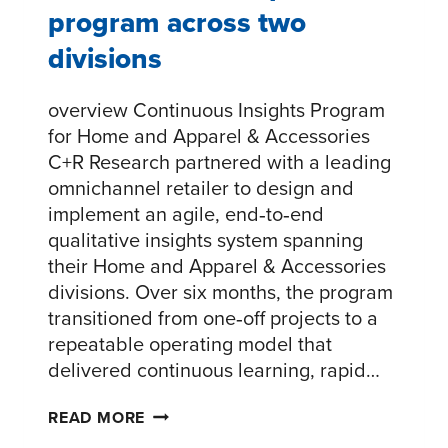
program across two
divisions
overview Continuous Insights Program
for Home and Apparel & Accessories
C+R Research partnered with a leading
omnichannel retailer to design and
implement an agile, end‑to‑end
qualitative insights system spanning
their Home and Apparel & Accessories
divisions. Over six months, the program
transitioned from one‑off projects to a
repeatable operating model that
delivered continuous learning, rapid…
AGILE
READ MORE
RESEARCH