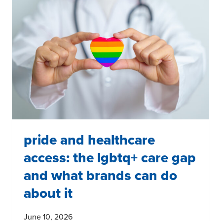
NEEDS,
BARRIERS,
AND
BRAND
OPPORTUNITIES
pride and healthcare
access: the lgbtq+ care gap
and what brands can do
about it
June 10, 2026