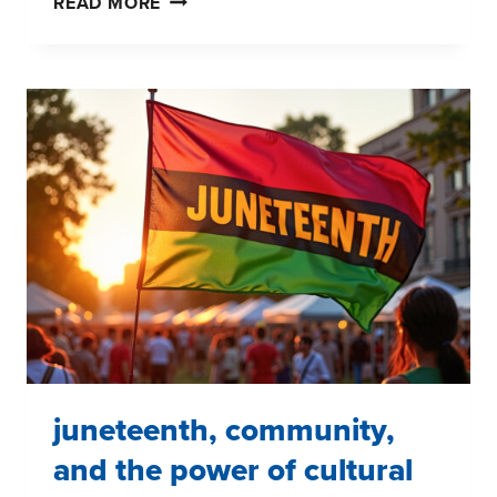
READ MORE
SMARTER
SEGMENTATIONS:
CHOOSING
THE
RIGHT
APPROACH
FOR
YOUR
BUSINESS
juneteenth, community,
and the power of cultural