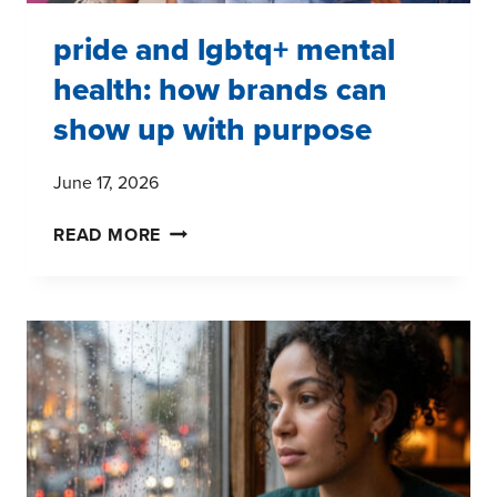
pride and lgbtq+ mental
health: how brands can
show up with purpose
June 17, 2026
PRIDE
READ MORE
AND
LGBTQ+
MENTAL
HEALTH:
HOW
BRANDS
CAN
SHOW
UP