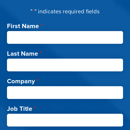
"
*
" indicates required fields
First Name
*
Last Name
*
Company
*
Job Title
*