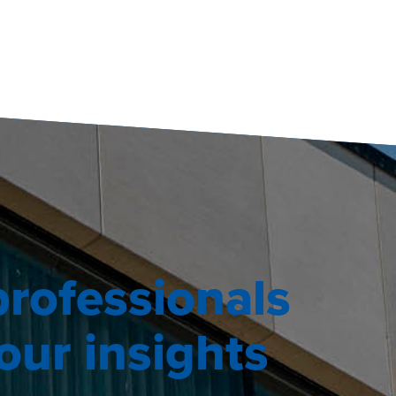
professionals
ur insights