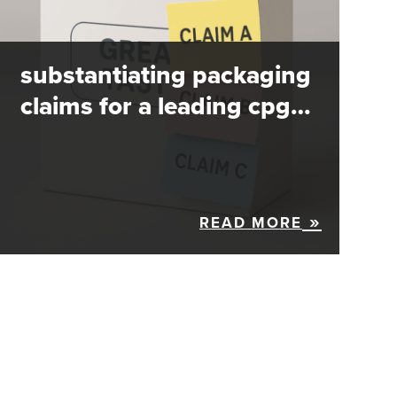
substantiating packaging
claims for a leading cpg…
READ MORE