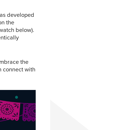
 has developed
on the
(watch below).
ntically
embrace the
n connect with