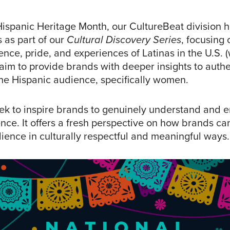
Hispanic Heritage Month, our CultureBeat division
 as part of our
Cultural Discovery Series
, focusing 
ence, pride, and experiences of Latinas in the U.S. 
aim to provide brands with deeper insights to authe
he Hispanic audience, specifically women.
ek to inspire brands to genuinely understand and 
nce. It offers a fresh perspective on how brands ca
ience in culturally respectful and meaningful ways.