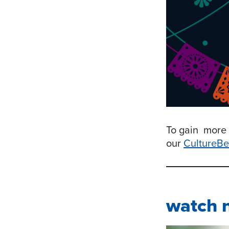
To gain more 
our
CultureBe
watch 