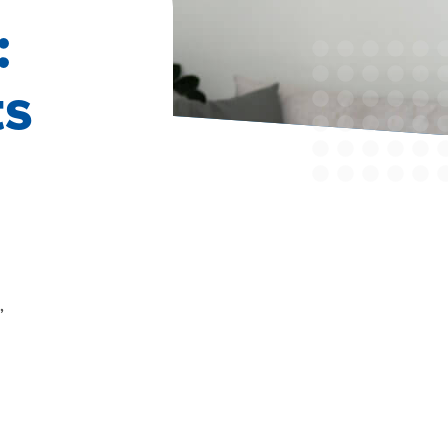
:
ts
,