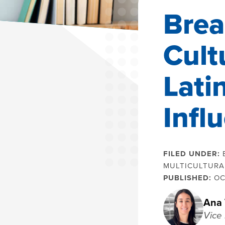
Brea
Cult
Lati
Infl
FILED UNDER:
MULTICULTURA
PUBLISHED:
OC
Ana 
Vice 