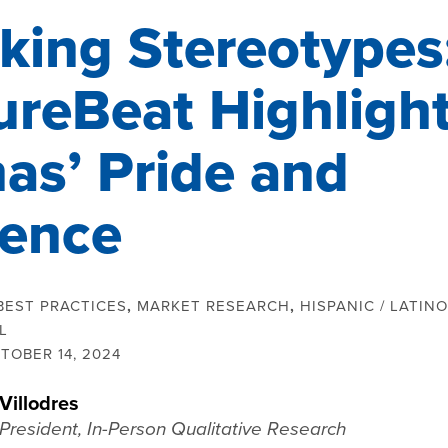
king Stereotypes
ureBeat Highligh
nas’ Pride and
uence
BEST PRACTICES
,
MARKET RESEARCH
,
HISPANIC / LATINO
L
TOBER 14, 2024
Villodres
President, In-Person Qualitative Research