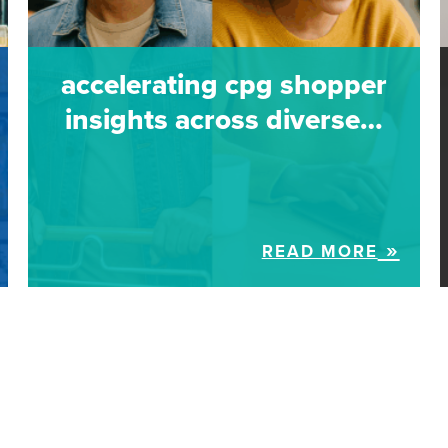
accelerating cpg shopper
insights across diverse…
READ MORE