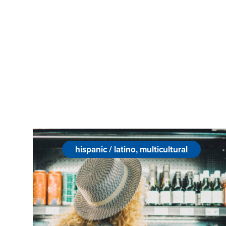
hispanic / latino, multicultural