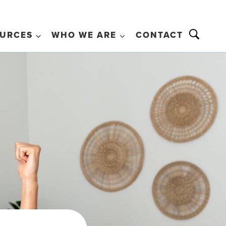
URCES
WHO WE ARE
CONTACT