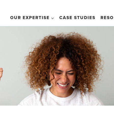
OUR EXPERTISE
CASE STUDIES
RESO