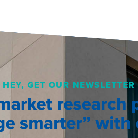
HEY, GET OUR NEWSLETTER
market research 
e smarter” with o