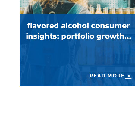
flavored alcohol consumer
insights: portfolio growth…
READ MORE