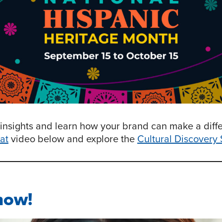
insights and learn how your brand can make a diff
at
video below and explore the
Cultural Discovery 
now!