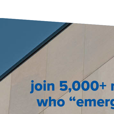
join 5,000+ 
who “emerg