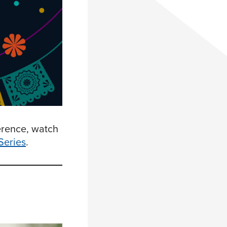
erence, watch
Series
.