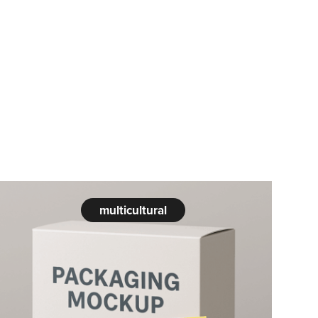
multicultural