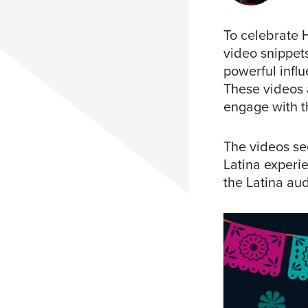
To celebrate 
video snippets
powerful influ
These videos 
engage with t
The videos se
Latina experie
the Latina aud