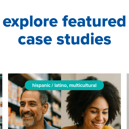
explore featured
case studies
hispanic / latino, multicultural