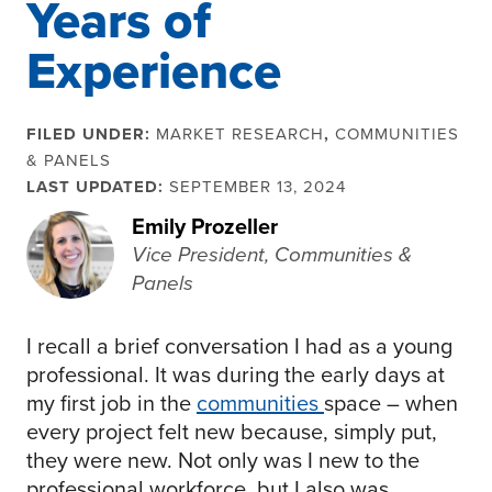
Years of
Experience
FILED UNDER:
MARKET RESEARCH
,
COMMUNITIES
& PANELS
LAST UPDATED:
SEPTEMBER 13, 2024
Emily Prozeller
Vice President, Communities &
Panels
I recall a brief conversation I had as a young
professional. It was during the early days at
my first job in the
communities
space – when
every project felt new because, simply put,
they were new. Not only was I new to the
professional workforce, but I also was