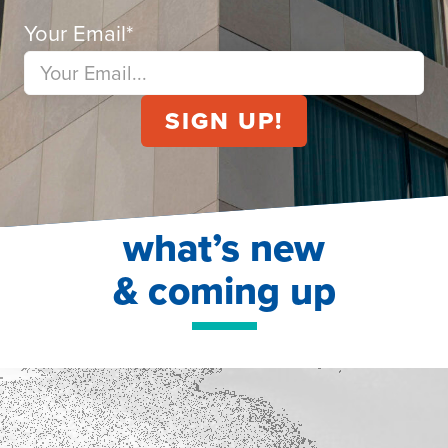
Your Email
*
what’s new
& coming up