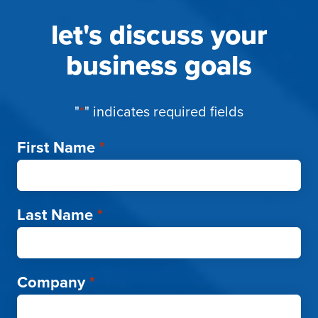
let's discuss your
business goals
"
*
" indicates required fields
First Name
*
Last Name
*
Company
*