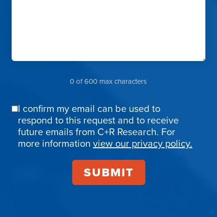
0 of 600 max characters
I confirm my email can be used to
Email
respond to this request and to receive
Confirmation
future emails from C+R Research. For
more information
view our privacy policy.