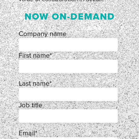
NOW ON-DEMAND
Company name
First name
*
Last name
*
Job title
Email
*