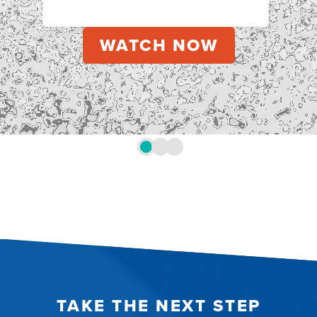
TAKE THE NEXT STEP