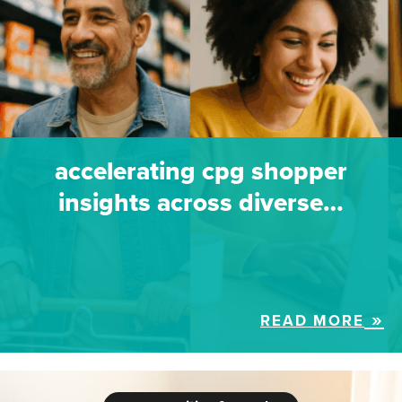
accelerating cpg shopper
insights across diverse…
READ MORE