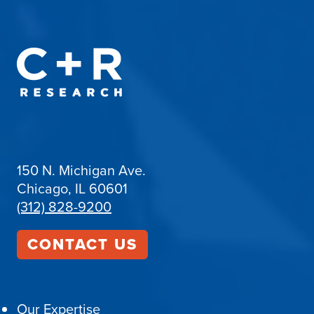
150 N. Michigan Ave.
Chicago, IL 60601
(312) 828-9200
CONTACT US
Our Expertise