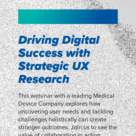
NEW!
NEW!
WEBINAR
Shopper
smartpulse: our
Segmentation
neuroscience tool
Driving Digital
for assessing
Success with
Discover how our Shopper
Segmentation can help understand
experiences
Strategic UX
shoppers’ mindsets.
Research
LEARN MORE
LEARN MORE
This webinar with a leading Medical
Device Company explores how
uncovering user needs and tackling
challenges holistically can create
stronger outcomes. Join us to see the
value of collaboration in action.