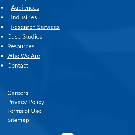
Audiences
Industries
Research Services
Case Studies
Resources
Who We Are
Contact
Careers
Privacy Policy
Terms of Use
Sitemap