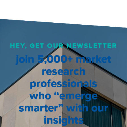
HEY, GET OUR NEWSLETTER
join 5,000+ market
research
professionals
who “emerge
smarter” with our
insights