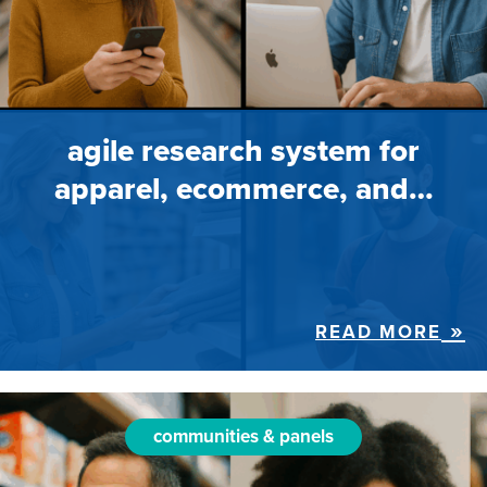
agile research system for
apparel, ecommerce, and…
READ MORE
communities & panels