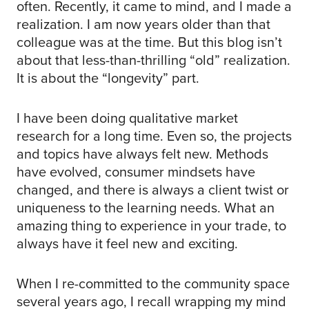
often. Recently, it came to mind, and I made a
realization. I am now years older than that
colleague was at the time. But this blog isn’t
about that less-than-thrilling “old” realization.
It is about the “longevity” part.
I have been doing qualitative market
research for a long time. Even so, the projects
and topics have always felt new. Methods
have evolved, consumer mindsets have
changed, and there is always a client twist or
uniqueness to the learning needs. What an
amazing thing to experience in your trade, to
always have it feel new and exciting.
When I re-committed to the community space
several years ago, I recall wrapping my mind