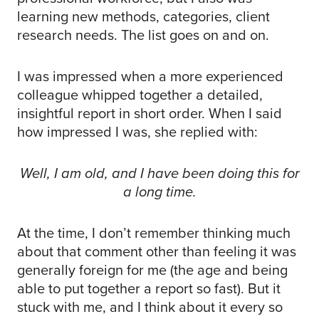
learning new methods, categories, client
research needs. The list goes on and on.
I was impressed when a more experienced
colleague whipped together a detailed,
insightful report in short order. When I said
how impressed I was, she replied with:
Well, I am old, and I have been doing this for
a long time.
At the time, I don’t remember thinking much
about that comment other than feeling it was
generally foreign for me (the age and being
able to put together a report so fast). But it
stuck with me, and I think about it every so