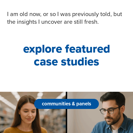
I am old now, or so I was previously told, but
the insights I uncover are still fresh.
explore featured
case studies
communities & panels