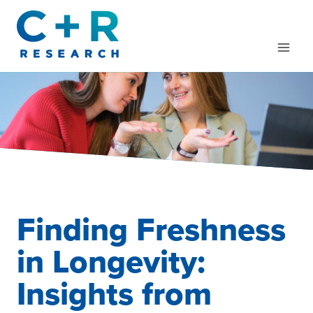
Skip
to
content
Finding Freshness
in Longevity:
Insights from