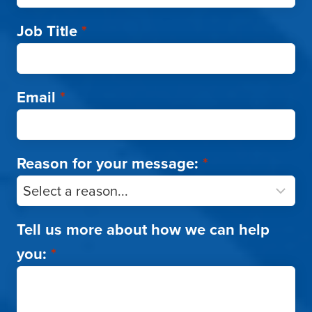
Job Title
*
Email
*
Reason for your message:
*
Tell us more about how we can help
you:
*