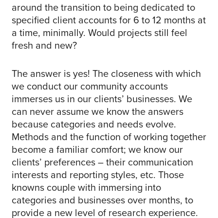
around the transition to being dedicated to
specified client accounts for 6 to 12 months at
a time, minimally. Would projects still feel
fresh and new?
The answer is yes! The closeness with which
we conduct our community accounts
immerses us in our clients’ businesses. We
can never assume we know the answers
because categories and needs evolve.
Methods and the function of working together
become a familiar comfort; we know our
clients’ preferences – their communication
interests and reporting styles, etc. Those
knowns couple with immersing into
categories and businesses over months, to
provide a new level of research experience.