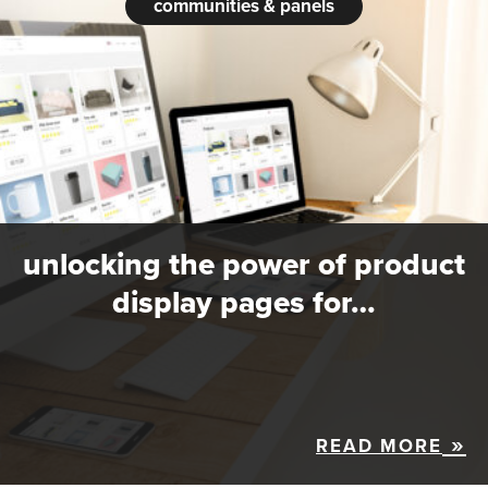
communities & panels
unlocking the power of product
display pages for…
READ MORE