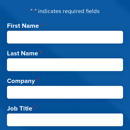
"
*
" indicates required fields
First Name
*
Last Name
*
Company
*
Job Title
*