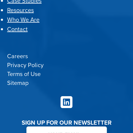
Case Studies
Resources
Who We Are
Contact
Careers
Privacy Policy
Terms of Use
Sitemap
LinkedIn
SIGN UP FOR OUR NEWSLETTER