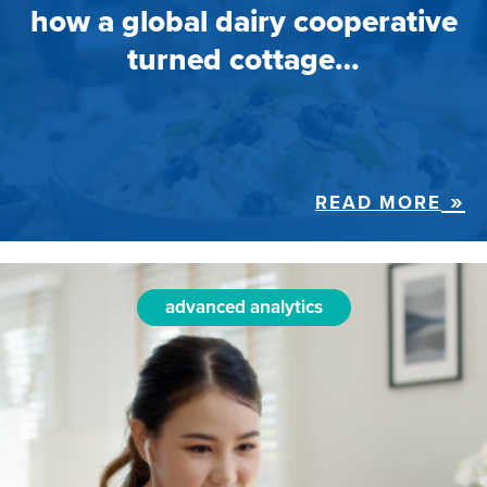
how a global dairy cooperative
turned cottage…
READ MORE
advanced analytics