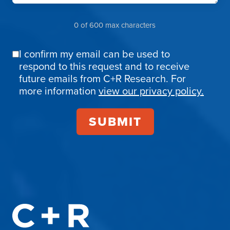
0 of 600 max characters
I confirm my email can be used to
Email
respond to this request and to receive
Confirmation
future emails from C+R Research. For
more information
view our privacy policy.