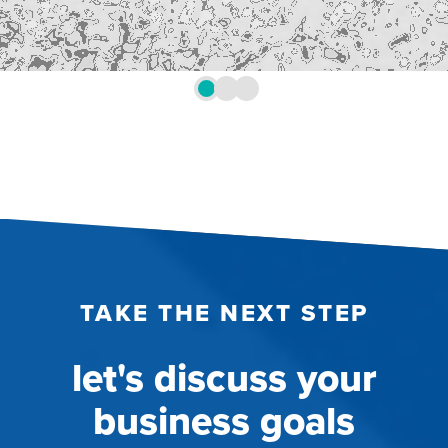
TAKE THE NEXT STEP
let's discuss your
business goals