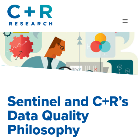
Skip
to
content
Sentinel and C+R’s
Data Quality
Philosophy