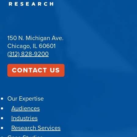
150 N. Michigan Ave.
Chicago, IL 60601
(312) 828-9200
CONTACT US
Our Expertise
Audiences
Industries
Research Services