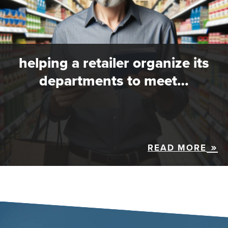
helping a retailer organize its
departments to meet…
READ MORE