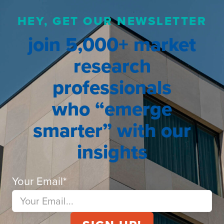
HEY, GET OUR NEWSLETTER
join 5,000+ market
research
professionals
who “emerge
smarter” with our
insights
Your Email
*