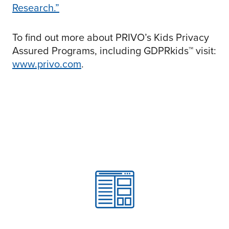
Research.”
To find out more about PRIVO’s Kids Privacy
Assured Programs, including GDPRkids™ visit:
www.privo.com
.