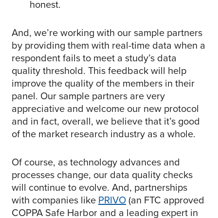
honest.
And, we’re working with our sample partners
by providing them with real-time data when a
respondent fails to meet a study’s data
quality threshold. This feedback will help
improve the quality of the members in their
panel. Our sample partners are very
appreciative and welcome our new protocol
and in fact, overall, we believe that it’s good
of the market research industry as a whole.
Of course, as technology advances and
processes change, our data quality checks
will continue to evolve. And, partnerships
with companies like
PRIVO
(an FTC approved
COPPA Safe Harbor and a leading expert in