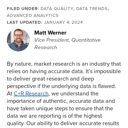
FILED UNDER:
DATA QUALITY
,
DATA TRENDS
,
ADVANCED ANALYTICS
LAST UPDATED:
JANUARY 4, 2024
Matt Werner
Vice President, Quantitative
Research
By nature, market research is an industry that
relies on having accurate data. It’s impossible
to deliver great research and deep
perspective if the underlying data is flawed.
At
C+R Research
, we understand the
importance of authentic, accurate data and
have taken unique steps to ensure that the
data we are reporting is of the highest
quality. Our ability to deliver accurate results