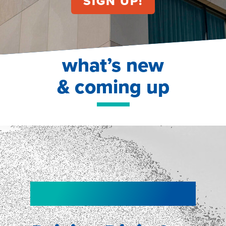
what’s new
& coming up
NEW!
NEW!
WEBINAR
Shopper
smartpulse: our
Segmentation