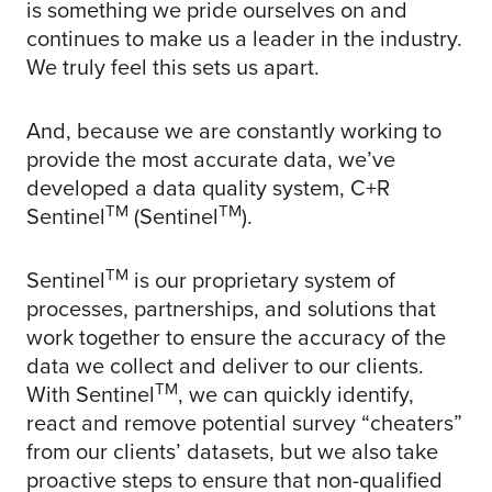
is something we pride ourselves on and
continues to make us a leader in the industry.
We truly feel this sets us apart.
And, because we are constantly working to
provide the most accurate data, we’ve
developed a data quality system, C+R
TM
TM
Sentinel
(Sentinel
).
TM
Sentinel
is our proprietary system of
processes, partnerships, and solutions that
work together to ensure the accuracy of the
data we collect and deliver to our clients.
TM
With Sentinel
, we can quickly identify,
react and remove potential survey “cheaters”
from our clients’ datasets, but we also take
proactive steps to ensure that non-qualified