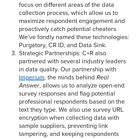
focus on different areas of the data
collection process, which allow us to
maximize respondent engagement and
proactively catch potential cheaters.
We’ve fondly named these technologies:
Purgatory, CR ID, and Data Sink.
Strategic Partnerships: C+R also
partnered with several industry leaders
in data quality. Our partnership with
Imperium
, the minds behind
Real
Answer
, allows us to analyze open-end
survey responses and flag potential
professional respondents based on the
text they type. We also use survey URL
encryption when collecting data with
sample suppliers, preventing link
tampering, and keeping respondents