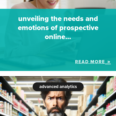
unveiling the needs and
emotions of prospective
online…
READ MORE
advanced analytics