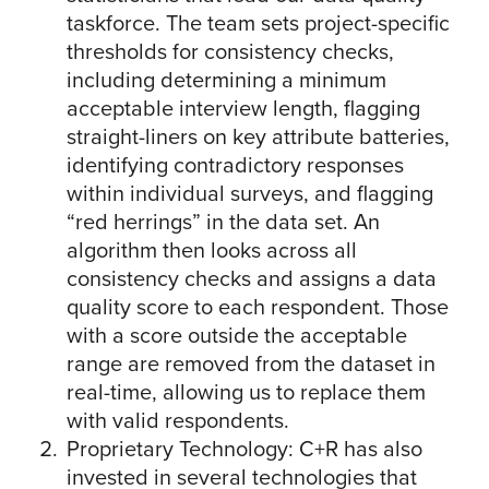
taskforce. The team sets project-specific
thresholds for consistency checks,
including determining a minimum
acceptable interview length, flagging
straight-liners on key attribute batteries,
identifying contradictory responses
within individual surveys, and flagging
“red herrings” in the data set. An
algorithm then looks across all
consistency checks and assigns a data
quality score to each respondent. Those
with a score outside the acceptable
range are removed from the dataset in
real-time, allowing us to replace them
with valid respondents.
Proprietary Technology: C+R has also
invested in several technologies that