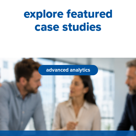
explore featured
case studies
advanced analytics