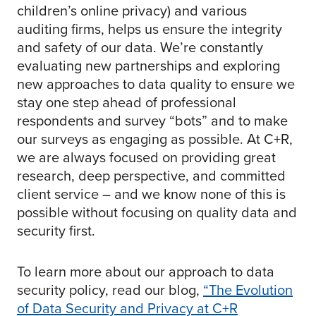
children’s online privacy) and various
auditing firms, helps us ensure the integrity
and safety of our data. We’re constantly
evaluating new partnerships and exploring
new approaches to data quality to ensure we
stay one step ahead of professional
respondents and survey “bots” and to make
our surveys as engaging as possible. At C+R,
we are always focused on providing great
research, deep perspective, and committed
client service – and we know none of this is
possible without focusing on quality data and
security first.
To learn more about our approach to data
security policy, read our blog,
“The Evolution
of Data Security and Privacy at C+R