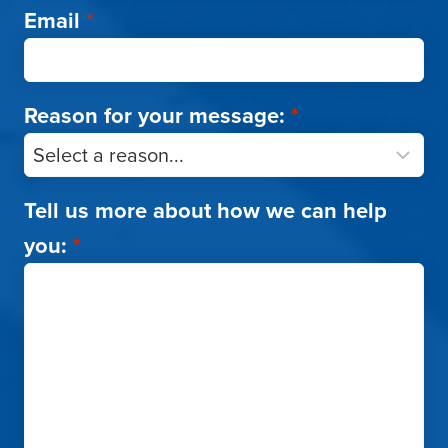
Email
*
Reason for your message:
*
Tell us more about how we can help
you:
*