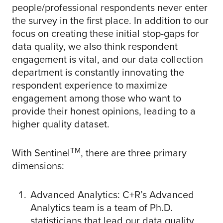
people/professional respondents never enter
the survey in the first place. In addition to our
focus on creating these initial stop-gaps for
data quality, we also think respondent
engagement is vital, and our data collection
department is constantly innovating the
respondent experience to maximize
engagement among those who want to
provide their honest opinions, leading to a
higher quality dataset.
TM
With Sentinel
, there are three primary
dimensions:
Advanced Analytics: C+R’s Advanced
Analytics team is a team of Ph.D.
statisticians that lead our data quality