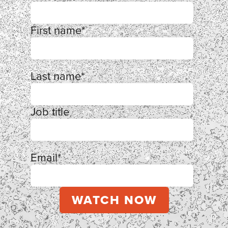
First name
*
Last name
*
Job title
Email
*