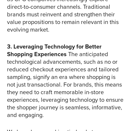
direct-to-consumer channels. Traditional
brands must reinvent and strengthen their
value propositions to remain relevant in this
evolving market.
3. Leveraging Technology for Better
Shopping Experiences
The anticipated
technological advancements, such as no or
reduced checkout experiences and tailored
sampling, signify an era where shopping is
not just transactional. For brands, this means
they need to craft memorable in-store
experiences, leveraging technology to ensure
the shopper journey is seamless, informative,
and engaging.