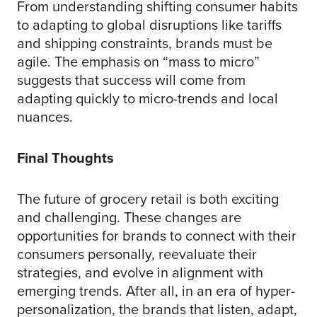
From understanding shifting consumer habits
to adapting to global disruptions like tariffs
and shipping constraints, brands must be
agile. The emphasis on “mass to micro”
suggests that success will come from
adapting quickly to micro-trends and local
nuances.
Final Thoughts
The future of grocery retail is both exciting
and challenging. These changes are
opportunities for brands to connect with their
consumers personally, reevaluate their
strategies, and evolve in alignment with
emerging trends. After all, in an era of hyper-
personalization, the brands that listen, adapt,