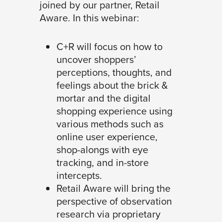
joined by our partner, Retail
Aware. In this webinar:
C+R will focus on how to
uncover shoppers’
perceptions, thoughts, and
feelings about the brick &
mortar and the digital
shopping experience using
various methods such as
online user experience,
shop-alongs with eye
tracking, and in-store
intercepts.
Retail Aware will bring the
perspective of observation
research via proprietary