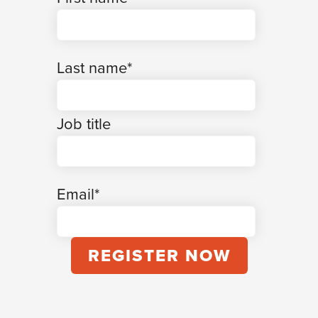
Last name
*
Job title
Email
*