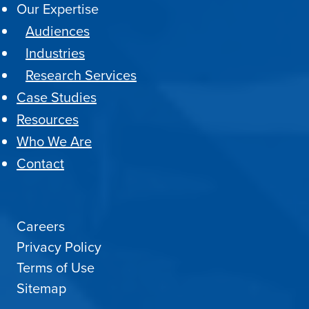
Our Expertise
Audiences
Industries
Research Services
Case Studies
Resources
Who We Are
Contact
Careers
Privacy Policy
Terms of Use
Sitemap