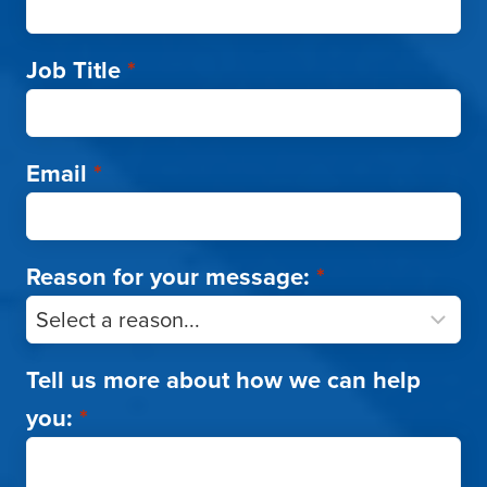
Job Title
*
Email
*
Reason for your message:
*
Tell us more about how we can help
you:
*