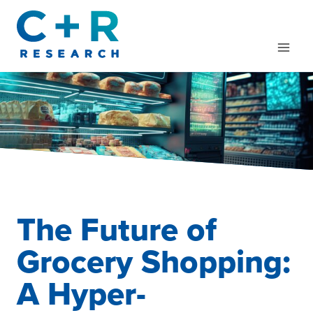
Skip
to
content
The Future of
Grocery Shopping:
A Hyper-