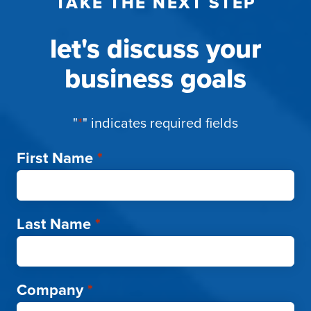
TAKE THE NEXT STEP
let's discuss your
business goals
"
*
" indicates required fields
First Name
*
Last Name
*
Company
*