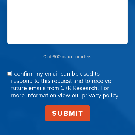
0 of 600 max characters
I confirm my email can be used to
Email
respond to this request and to receive
Confirmation
future emails from C+R Research. For
more information
view our privacy policy.