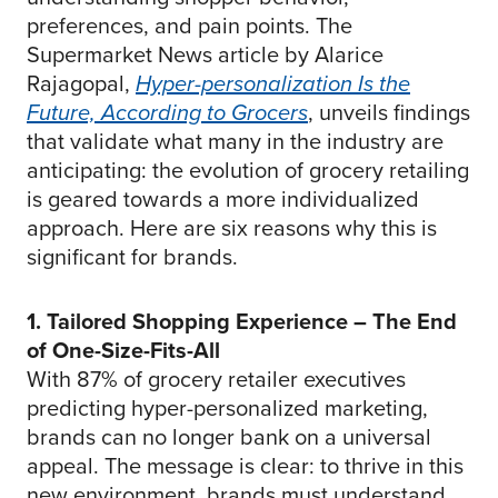
preferences, and pain points. The
Supermarket News article by Alarice
Rajagopal,
Hyper-personalization Is the
Future, According to Grocers
, unveils findings
that validate what many in the industry are
anticipating: the evolution of grocery retailing
is geared towards a more individualized
approach. Here are six reasons why this is
significant for brands.
1. Tailored Shopping Experience – The End
of One-Size-Fits-All
With 87% of grocery retailer executives
predicting hyper-personalized marketing,
brands can no longer bank on a universal
appeal. The message is clear: to thrive in this
new environment, brands must understand