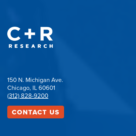
150 N. Michigan Ave.
Chicago, IL 60601
(312) 828-9200
CONTACT US