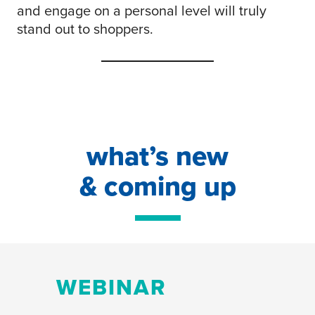
and engage on a personal level will truly
stand out to shoppers.
what’s new
& coming up
WEBINAR