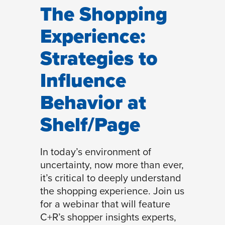
The Shopping
Experience:
Strategies to
Influence
Behavior at
Shelf/Page
In today’s environment of
uncertainty, now more than ever,
it’s critical to deeply understand
the shopping experience. Join us
for a webinar that will feature
C+R’s shopper insights experts,