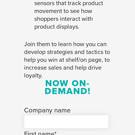
sensors that track product
movement to see how
shoppers interact with
product displays.
Join them to learn how you can
develop strategies and tactics to
help you win at shelf/on page, to
increase sales and help drive
loyalty.
NOW ON-
DEMAND!
Company name
First name
*