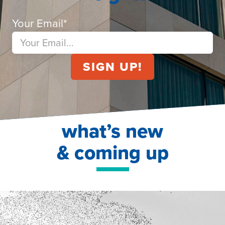
Your Email
*
what’s new
& coming up