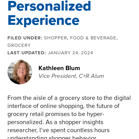
Personalized
Experience
FILED UNDER:
SHOPPER
,
FOOD & BEVERAGE
,
GROCERY
LAST UPDATED:
JANUARY 24, 2024
Kathleen Blum
Vice President, C+R Alum
From the aisle of a grocery store to the digital
interface of online shopping, the future of
grocery retail promises to be hyper-
personalized. As a shopper insights
researcher, I’ve spent countless hours
understanding shopper behavior,