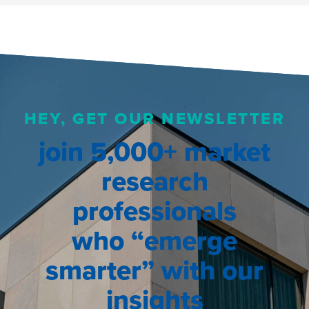
HEY, GET OUR NEWSLETTER
join 5,000+ market
research
professionals
who “emerge
smarter” with our
insights