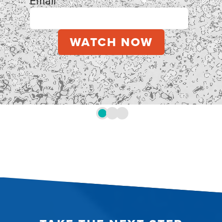
Email
*