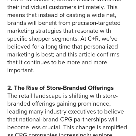
their individual customers intimately. This
means that instead of casting a wide net,
brands will benefit from precision-targeted
marketing strategies that resonate with
specific shopper segments. At C+R, we’ve
believed for a long time that personalized
marketing is best; and this article confirms
that it continues to be more and more
important.
2. The Rise of Store-Branded Offerings
The retail landscape is shifting with store-
branded offerings gaining prominence,
leading many industry executives to believe
that national-brand CPG partnerships will
become less crucial. This change is amplified
as CPG companies increasingly explore