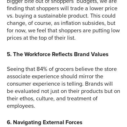
bigger bite out of shoppers’ budgets, we are
finding that shoppers will trade a lower price
vs. buying a sustainable product. This could
change, of course, as inflation subsides, but
for now, we feel that shoppers are putting low
prices at the top of their list.
5. The Workforce Reflects Brand Values
Seeing that 84% of grocers believe the store
associate experience should mirror the
consumer experience is telling. Brands will
be evaluated not just on their products but on
their ethos, culture, and treatment of
employees.
6. Navigating External Forces