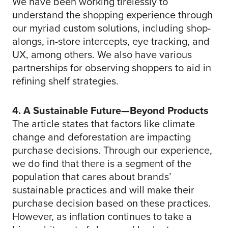
We have been working tirelessly to
understand the shopping experience through
our myriad custom solutions, including shop-
alongs, in-store intercepts, eye tracking, and
UX, among others. We also have various
partnerships for observing shoppers to aid in
refining shelf strategies.
4. A Sustainable Future—Beyond Products
The article states that factors like climate
change and deforestation are impacting
purchase decisions. Through our experience,
we do find that there is a segment of the
population that cares about brands’
sustainable practices and will make their
purchase decision based on these practices.
However, as inflation continues to take a