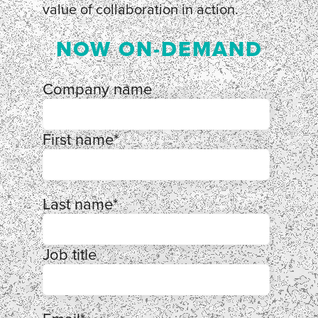
value of collaboration in action.
NOW ON-DEMAND
Company name
First name
*
Last name
*
Job title