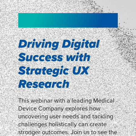
NEW!
NEW!
WEBINAR
Shopper
smartpulse: our
Segmentation
neuroscience tool
Driving Digital
for assessing
Success with
Discover how our Shopper
Segmentation can help understand
experiences
Strategic UX
shoppers’ mindsets.
Research
LEARN MORE
LEARN MORE
This webinar with a leading Medical
Device Company explores how
uncovering user needs and tackling
challenges holistically can create
stronger outcomes. Join us to see the