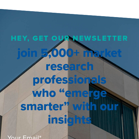
HEY, GET OUR NEWSLETTER
join 5,000+ market
research
professionals
who “emerge
smarter” with our
insights
Your Email
*