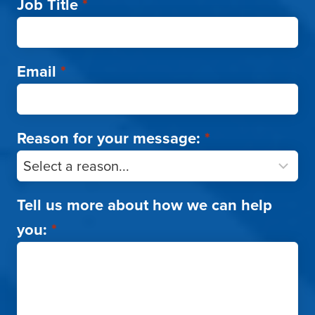
Job Title
*
Email
*
Reason for your message:
*
Tell us more about how we can help
you:
*