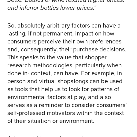
and inferior bottles lower prices.”
So, absolutely arbitrary factors can have a
lasting, if not permanent, impact on how
consumers perceive their own preferences
and, consequently, their purchase decisions.
This speaks to the value that shopper
research methodologies, particularly when
done in- context, can have. For example, in
person and virtual shopalongs can be used
as tools that help us to look for patterns of
environmental factors at play, and also
serves as a reminder to consider consumers’
self-professed motivators within the context
of their situation or environment.