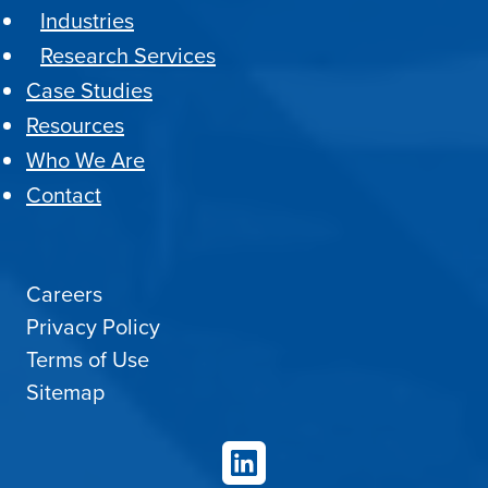
Industries
Research Services
Case Studies
Resources
Who We Are
Contact
Careers
Privacy Policy
Terms of Use
Sitemap
LinkedIn