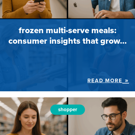
frozen multi-serve meals:
consumer insights that grow…
READ MORE
shopper