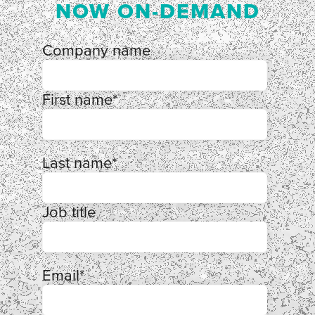
NOW ON-DEMAND
Company name
First name
*
Last name
*
Job title
Email
*