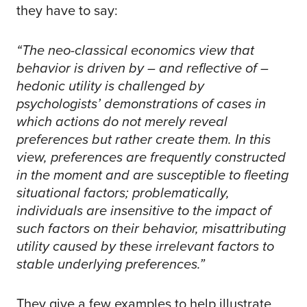
they have to say:
“The neo-classical economics view that
behavior is driven by – and reflective of –
hedonic utility is challenged by
psychologists’ demonstrations of cases in
which actions do not merely reveal
preferences but rather create them. In this
view, preferences are frequently constructed
in the moment and are susceptible to fleeting
situational factors; problematically,
individuals are insensitive to the impact of
such factors on their behavior, misattributing
utility caused by these irrelevant factors to
stable underlying preferences.”
They give a few examples to help illustrate