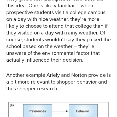
this idea. One is likely familiar – when
prospective students visit a college campus
on a day with nice weather, they’re more
likely to choose to attend that college than if
they visited on a day with rainy weather. Of
course, students wouldn’t say they picked the
school based on the weather – they’re
unaware of the environmental factor that
actually influenced their decision.
Another example Ariely and Norton provide is
a bit more relevant to shopper behavior and
thus shopper research: