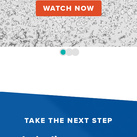
TAKE THE NEXT STEP