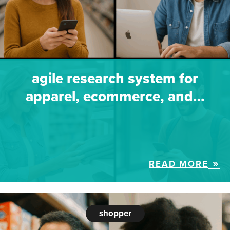
agile research system for
apparel, ecommerce, and…
READ MORE
shopper