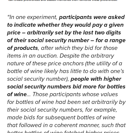
“In one experiment,
participants were asked
to indicate whether they would pay a given
price – arbitrarily set by the last two digits
of their social security number – for a range
of products
, after which they bid for those
items in an auction. Despite the arbitrary
nature of these price anchors (the utility of a
bottle of wine likely has little to do with one’s
social security number),
people with higher
social security numbers bid more for bottles
of wine
… Those participants whose values
for bottles of wine had been set arbitrarily by
their social security numbers, for example,
made bids for subsequent bottles of wine
that followed in a coherent manner, such that
better bottles of wine fetched higher prices,