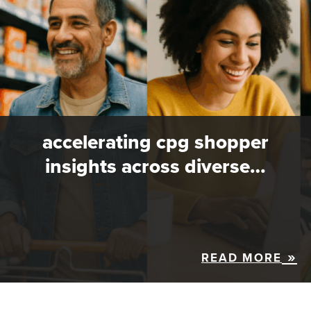
accelerating cpg shopper
insights across diverse…
READ MORE