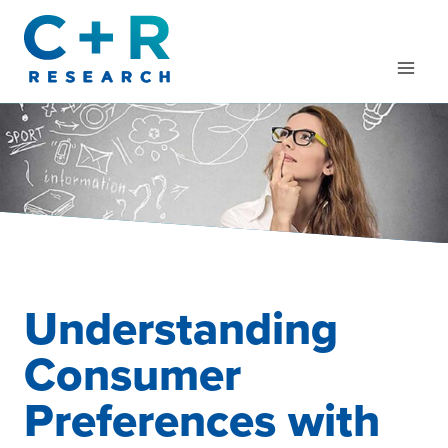
Skip
to
content
Understanding
Consumer
Preferences with