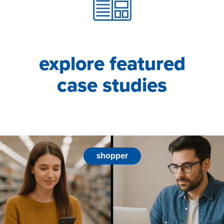
explore featured
case studies
shopper