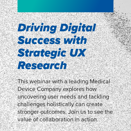
NEW!
WEBINAR
Shopper
smartpulse: our
Segmentation
neuroscience tool
Driving Digital
for assessing
Success with
Discover how our Shopper
Segmentation can help understand
experiences
Strategic UX
shoppers’ mindsets.
Research
LEARN MORE
LEARN MORE
This webinar with a leading Medical
Device Company explores how
uncovering user needs and tackling
challenges holistically can create
stronger outcomes. Join us to see the
value of collaboration in action.