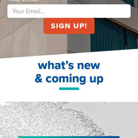
what’s new
& coming up
NEW!