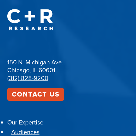
150 N. Michigan Ave.
Chicago, IL 60601
(312) 828-9200
CONTACT US
Our Expertise
Audiences