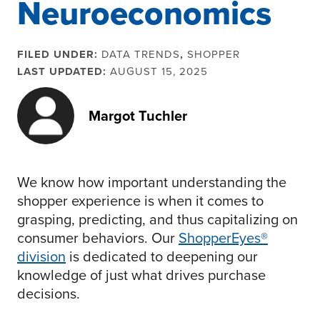
Neuroeconomics
FILED UNDER:
DATA TRENDS
,
SHOPPER
LAST UPDATED:
AUGUST 15, 2025
Margot Tuchler
We know how important understanding the
shopper experience is when it comes to
grasping, predicting, and thus capitalizing on
consumer behaviors. Our
ShopperEyes®
division
is dedicated to deepening our
knowledge of just what drives purchase
decisions.