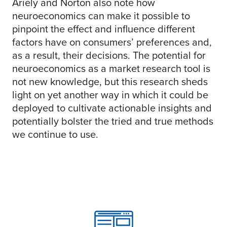
Ariely and Norton also note how
neuroeconomics can make it possible to
pinpoint the effect and influence different
factors have on consumers’ preferences and,
as a result, their decisions. The potential for
neuroeconomics as a market research tool is
not new knowledge, but this research sheds
light on yet another way in which it could be
deployed to cultivate actionable insights and
potentially bolster the tried and true methods
we continue to use.