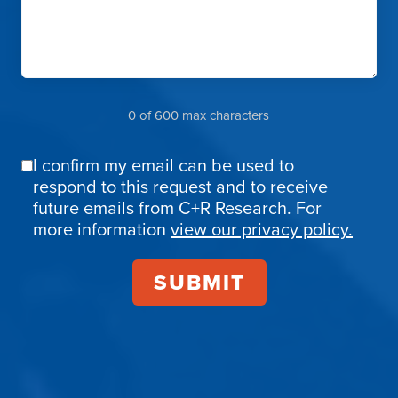
0 of 600 max characters
I confirm my email can be used to
Email
respond to this request and to receive
Confirmation
future emails from C+R Research. For
more information
view our privacy policy.