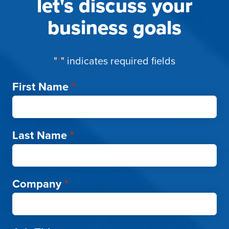
let's discuss your
business goals
"
*
" indicates required fields
First Name
*
Last Name
*
Company
*