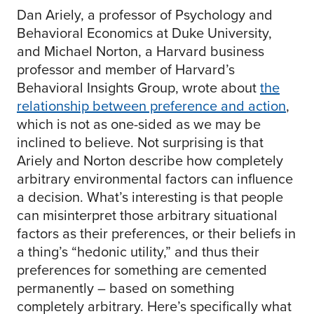
Dan Ariely, a professor of Psychology and
Behavioral Economics at Duke University,
and Michael Norton, a Harvard business
professor and member of Harvard’s
Behavioral Insights Group, wrote about
the
relationship between preference and action
,
which is not as one-sided as we may be
inclined to believe. Not surprising is that
Ariely and Norton describe how completely
arbitrary environmental factors can influence
a decision. What’s interesting is that people
can misinterpret those arbitrary situational
factors as their preferences, or their beliefs in
a thing’s “hedonic utility,” and thus their
preferences for something are cemented
permanently – based on something
completely arbitrary. Here’s specifically what