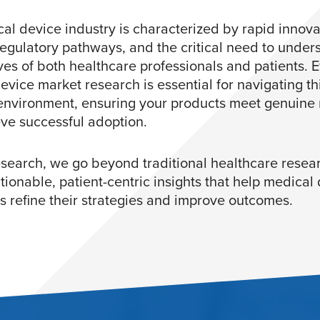
al device industry is characterized by rapid innova
egulatory pathways, and the critical need to under
ves of both healthcare professionals and patients. E
evice market research is essential for navigating th
nvironment, ensuring your products meet genuine
ve successful adoption.
search, we go beyond traditional healthcare resear
tionable, patient-centric insights that help medical
 refine their strategies and improve outcomes.