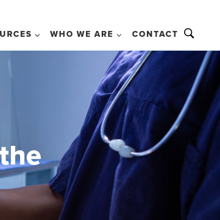
URCES
WHO WE ARE
CONTACT
 the