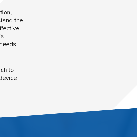
tion,
stand the
ffective
is
 needs
ch to
 device