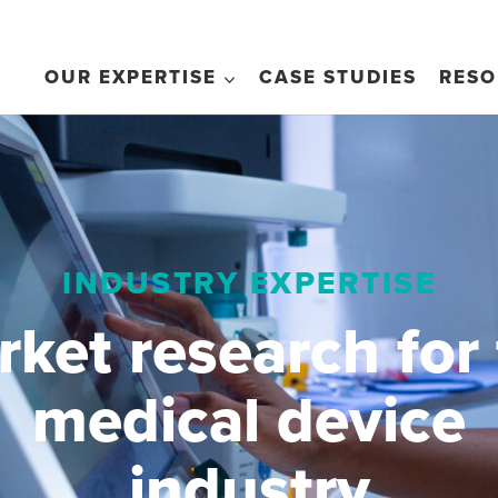
OUR EXPERTISE
CASE STUDIES
RESO
INDUSTRY EXPERTISE
ket research for
medical device
industry