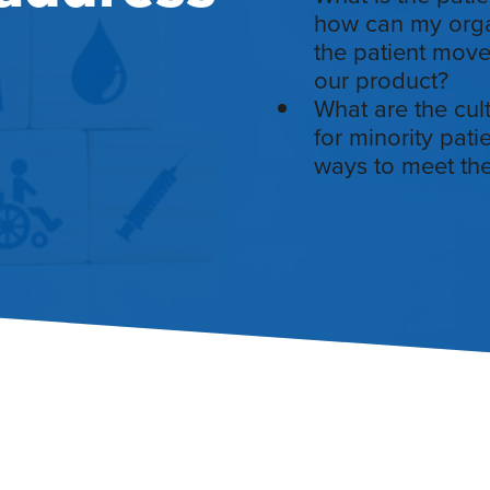
how can my organ
the patient move
our product?
What are the cul
for minority pat
ways to meet the