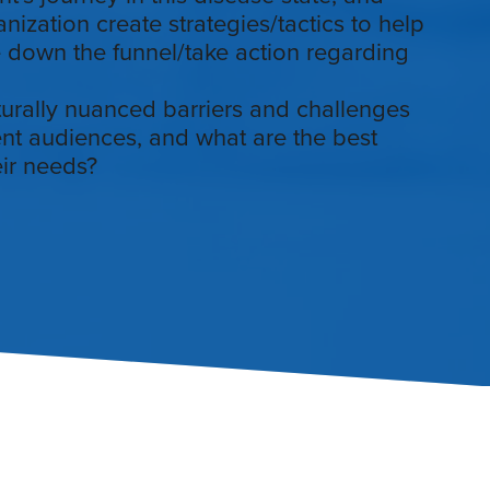
ization create strategies/tactics to help
 down the funnel/take action regarding
turally nuanced barriers and challenges
ient audiences, and what are the best
ir needs?