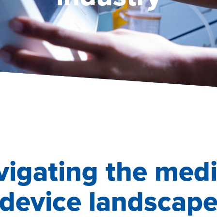
vigating the medi
device landscap