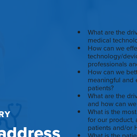
What are the dri
medical technolo
How can we effec
technology/devic
professionals an
How can we bette
meaningful and e
patients?
What are the dri
and how can we 
What is the most
RY
for our product,
address
patients and/or
What is the patie