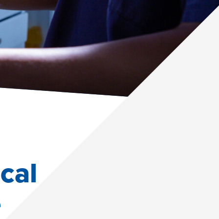
cal
e