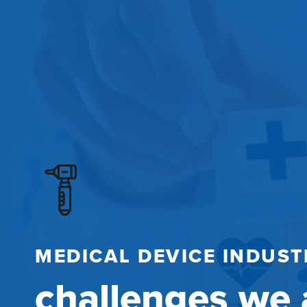
MEDICAL DEVICE INDUST
challenges we 