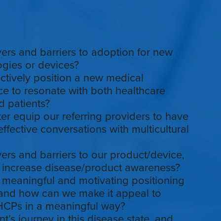
vers and barriers to adoption for new
gies or devices?
tively position a new medical
e to resonate with both healthcare
d patients?
r equip our referring providers to have
ffective conversations with multicultural
vers and barriers to our product/device,
increase disease/product awareness?
 meaningful and motivating positioning
 and how can we make it appeal to
 HCPs in a meaningful way?
nt’s journey in this disease state, and