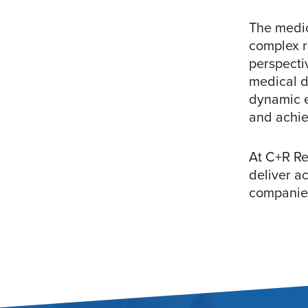
The medic
complex r
perspecti
medical d
dynamic e
and achie
At C+R Re
deliver ac
companies