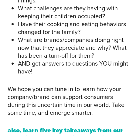
linings.
What challenges are they having with
keeping their children occupied?
Have their cooking and eating behaviors
changed for the family?
What are brands/companies doing right
now that they appreciate and why? What
has been a turn-off for them?
AND get answers to questions YOU might
have!
We hope you can tune in to learn how your
company/brand can support consumers
during this uncertain time in our world. Take
some time, and emerge smarter.
also, learn five key takeaways from our