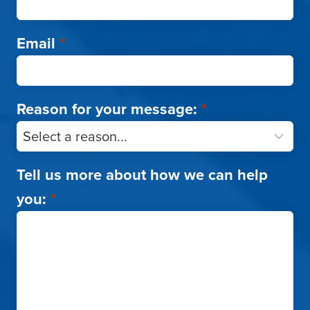
Email
*
Reason for your message:
*
Tell us more about how we can help
you:
*