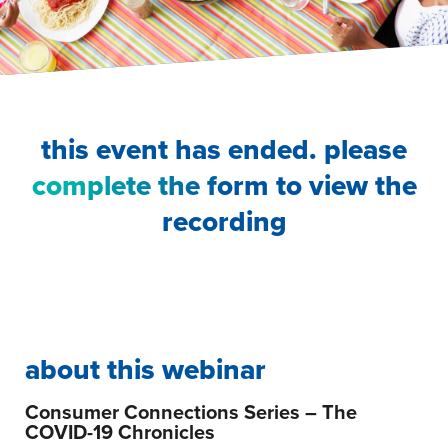
this event has ended. please
complete the form
to view the
recording
about this webinar
Consumer Connections Series – The
COVID-19 Chronicles