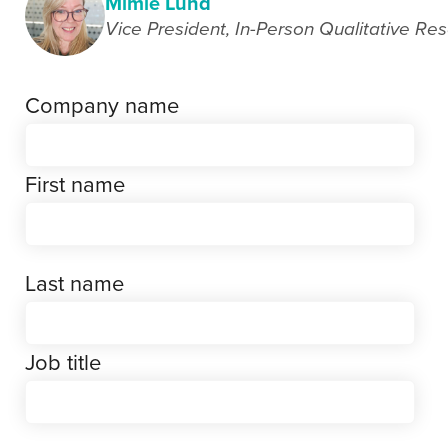
Mimie Lund
Vice President, In-Person Qualitative Re
Company name
First name
Last name
Job title