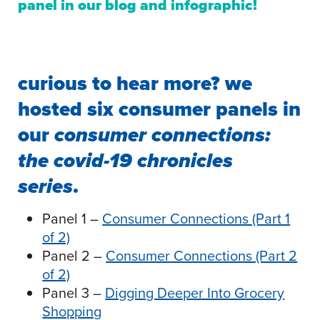
panel in our
blog
and
infographic
!
curious to hear more? we
hosted six consumer panels in
our
consumer connections:
the covid-19 chronicles
series
.
Panel 1 –
Consumer Connections (Part 1
of 2)
Panel 2 –
Consumer Connections (Part 2
of 2)
Panel 3 –
Digging Deeper Into Grocery
Shopping