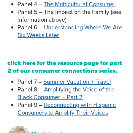
Panel 4 –
The Multicultural Consumer
Panel 5 – The Impact on the Family (see
information above)
Panel 6 –
Understanding Where We Are
Six Weeks Later
click here
for the resource page for part
2 of our consumer connections series.
Panel 7 –
Summer Vacation + Travel
Panel 8 –
Amplifying the Voice of the
Black Consumer – Part 2
Panel 9 –
Reconnecting with Hispanic
Consumers to Amplify Their Voices