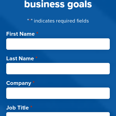
business goals
"
*
" indicates required fields
First Name
*
Last Name
*
Company
*
Job Title
*