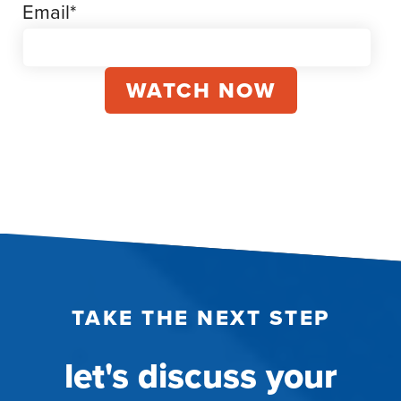
Email
*
TAKE THE NEXT STEP
let's discuss your