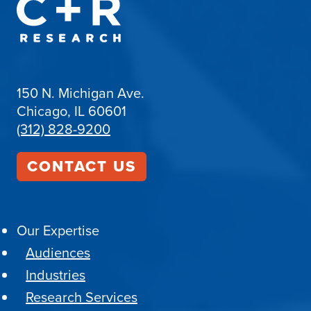
150 N. Michigan Ave.
Chicago, IL 60601
(312) 828-9200
CONTACT US
Our Expertise
Audiences
Industries
Research Services