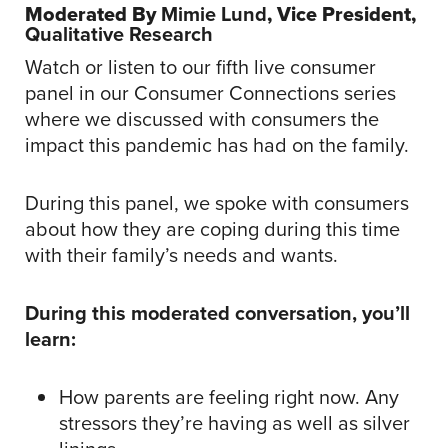
Moderated By
Mimie Lund
, Vice President,
Qualitative
Research
Watch or listen to our fifth live consumer
panel in our Consumer Connections series
where we discussed with consumers the
impact this pandemic has had on the family.
During this panel, we spoke with consumers
about how they are coping during this time
with their family’s needs and wants.
During this moderated conversation, you’ll
learn:
How parents are feeling right now. Any
stressors they’re having as well as silver