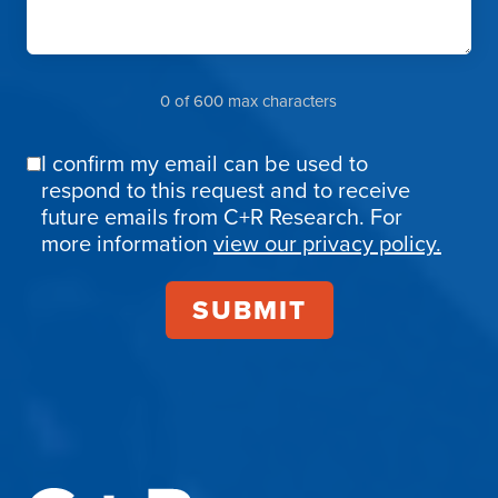
0 of 600 max characters
I confirm my email can be used to
Email
respond to this request and to receive
Confirmation
future emails from C+R Research. For
more information
view our privacy policy.