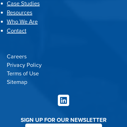
Case Studies
Resources
Who We Are
Contact
Careers
Privacy Policy
Terms of Use
Sitemap
LinkedIn
SIGN UP FOR OUR NEWSLETTER