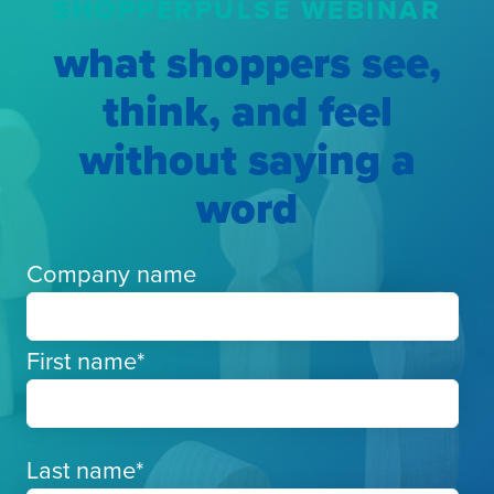
SHOPPERPULSE WEBINAR
what shoppers see,
think, and feel
without saying a
word
Company name
First name
*
Last name
*