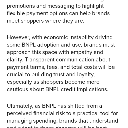
promotions and messaging to highlight
flexible payment options can help brands
meet shoppers where they are.
However, with economic instability driving
some BNPL adoption and use, brands must
approach this space with empathy and
clarity. Transparent communication about
payment terms, fees, and total costs will be
crucial to building trust and loyalty,
especially as shoppers become more
cautious about BNPL credit implications.
Ultimately, as BNPL has shifted from a
perceived financial risk to a practical tool for
managing spending, brands that understand
and adapt to these changes will be best