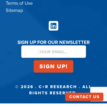
Terms of Use
Sitemap
LinkedIn
SIGN UP FOR OUR NEWSLETTER
© 2026 . C+R RESEARCH . ALL
RIGHTS RESERVED.
CONTACT US