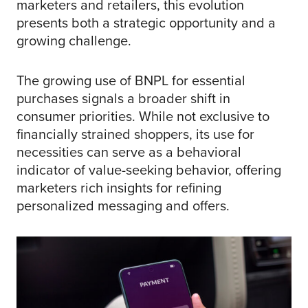
marketers and retailers, this evolution
presents both a strategic opportunity and a
growing challenge.
The growing use of BNPL for essential
purchases signals a broader shift in
consumer priorities. While not exclusive to
financially strained shoppers, its use for
necessities can serve as a behavioral
indicator of value-seeking behavior, offering
marketers rich insights for refining
personalized messaging and offers.