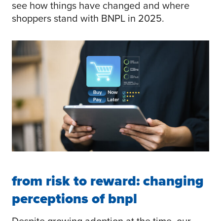
see how things have changed and where
shoppers stand with BNPL in 2025.
from risk to reward: changing
perceptions of bnpl
Despite growing adoption at the time, our