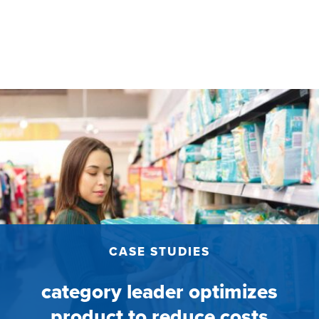
CASE STUDIES
category leader optimizes
product to reduce costs