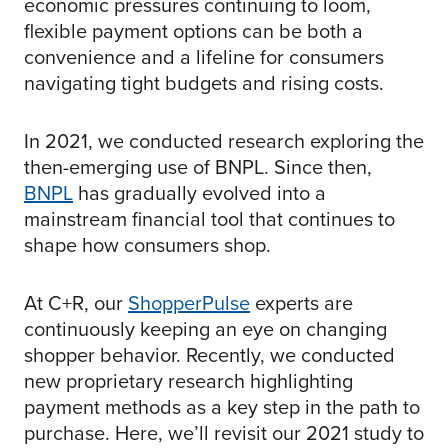
economic pressures continuing to loom,
flexible payment options can be both a
convenience and a lifeline for consumers
navigating tight budgets and rising costs.
In 2021, we conducted research exploring the
then-emerging use of BNPL. Since then,
BNPL
has gradually evolved into a
mainstream financial tool that continues to
shape how consumers shop.
At C+R, our
ShopperPulse
experts are
continuously keeping an eye on changing
shopper behavior. Recently, we conducted
new proprietary research highlighting
payment methods as a key step in the path to
purchase. Here, we’ll revisit our 2021 study to