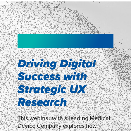
NEW!
NEW!
WEBINAR
Shopper
smartpulse: our
Segmentation
neuroscience tool
Driving Digital
for assessing
Success with
Discover how our Shopper
Segmentation can help understand
experiences
Strategic UX
shoppers’ mindsets.
Research
LEARN MORE
LEARN MORE
This webinar with a leading Medical
Device Company explores how