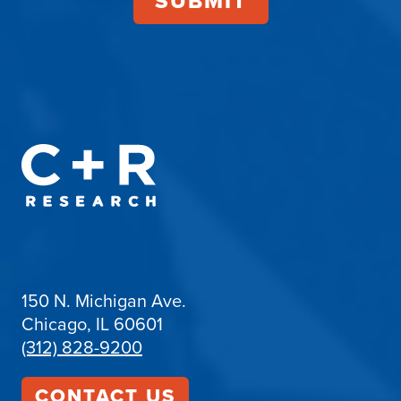
150 N. Michigan Ave.
Chicago, IL 60601
(312) 828-9200
CONTACT US