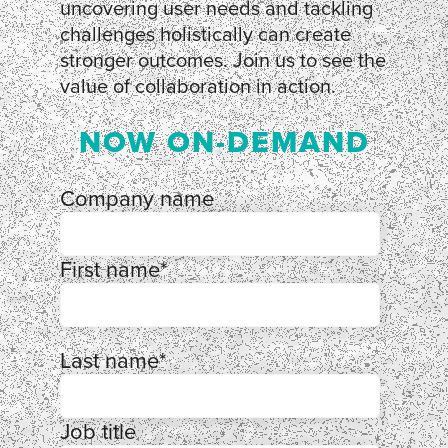
uncovering user needs and tackling
challenges holistically can create
stronger outcomes. Join us to see the
value of collaboration in action.
NOW ON-DEMAND
Company name
First name
*
Last name
*
Job title