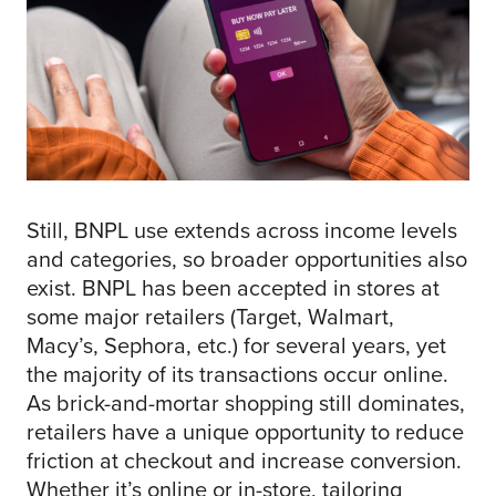
Still, BNPL use extends across income levels
and categories, so broader opportunities also
exist. BNPL has been accepted in stores at
some major retailers (Target, Walmart,
Macy’s, Sephora, etc.) for several years, yet
the majority of its transactions occur online.
As brick-and-mortar shopping still dominates,
retailers have a unique opportunity to reduce
friction at checkout and increase conversion.
Whether it’s online or in-store, tailoring