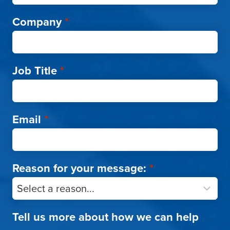
Company
*
Job Title
*
Email
*
Reason for your message:
*
Tell us more about how we can help