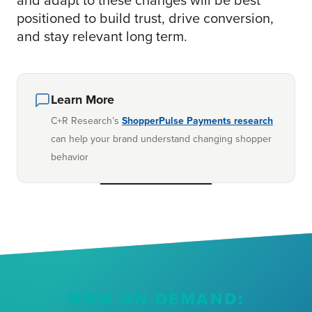
positioned to build trust, drive conversion,
and stay relevant long term.
Learn More
C+R Research’s
ShopperPulse Payments research
can help your brand understand changing shopper
behavior
NOW ON-DEMAND: