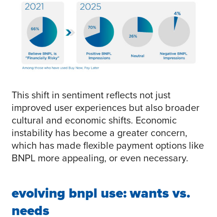
This shift in sentiment reflects not just
improved user experiences but also broader
cultural and economic shifts. Economic
instability has become a greater concern,
which has made flexible payment options like
BNPL more appealing, or even necessary.
evolving bnpl use: wants vs.
needs