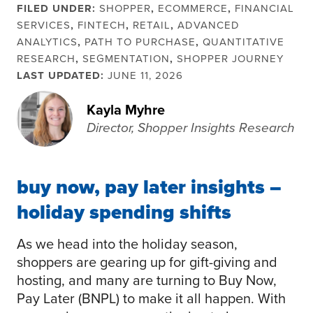
FILED UNDER:
SHOPPER
,
ECOMMERCE
,
FINANCIAL
SERVICES
,
FINTECH
,
RETAIL
,
ADVANCED
ANALYTICS
,
PATH TO PURCHASE
,
QUANTITATIVE
RESEARCH
,
SEGMENTATION
,
SHOPPER JOURNEY
LAST UPDATED:
JUNE 11, 2026
Kayla Myhre
Director, Shopper Insights Research
buy now, pay later insights –
holiday spending shifts
As we head into the holiday season,
shoppers are gearing up for gift-giving and
hosting, and many are turning to Buy Now,
Pay Later (BNPL) to make it all happen. With