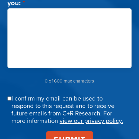
you:
*
0 of 600 max characters
I confirm my email can be used to
Email
respond to this request and to receive
Confirmation
future emails from C+R Research. For
more information
view our privacy policy.