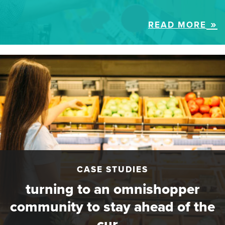
READ MORE
CASE STUDIES
turning to an omnishopper
community to stay ahead of the
cur…