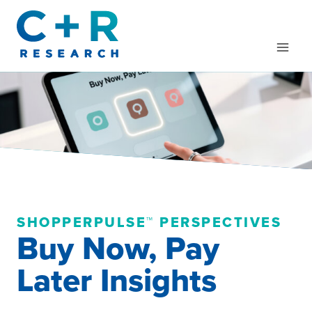
Skip
to
content
SHOPPERPULSE™ PERSPECTIVES
Buy Now, Pay
Later Insights