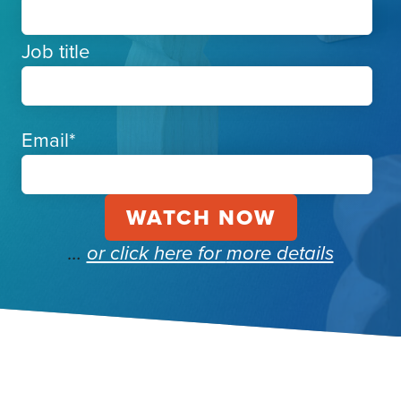
Job title
Email
*
…
or click here for
more details