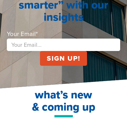
smarter” with our
insights
Your Email
*
what’s new
& coming up