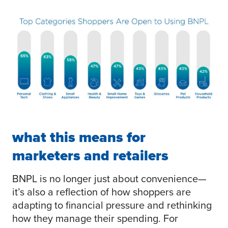
what this means for
marketers and retailers
BNPL is no longer just about convenience—
it’s also a reflection of how shoppers are
adapting to financial pressure and rethinking
how they manage their spending. For