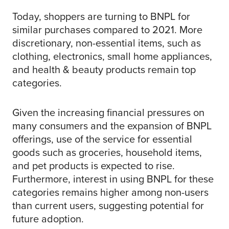
Today, shoppers are turning to BNPL for
similar purchases compared to 2021. More
discretionary, non-essential items, such as
clothing, electronics, small home appliances,
and health & beauty products remain top
categories.
Given the increasing financial pressures on
many consumers and the expansion of BNPL
offerings, use of the service for essential
goods such as groceries, household items,
and pet products is expected to rise.
Furthermore, interest in using BNPL for these
categories remains higher among non-users
than current users, suggesting potential for
future adoption.