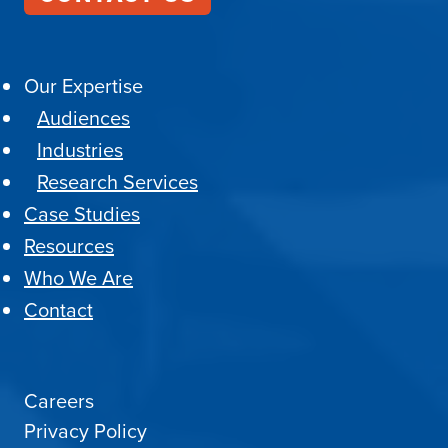
Our Expertise
Audiences
Industries
Research Services
Case Studies
Resources
Who We Are
Contact
Careers
Privacy Policy