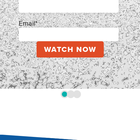
Email
*