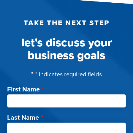
TAKE THE NEXT STEP
let's discuss your
business goals
"
*
" indicates required fields
First Name
*
Last Name
*