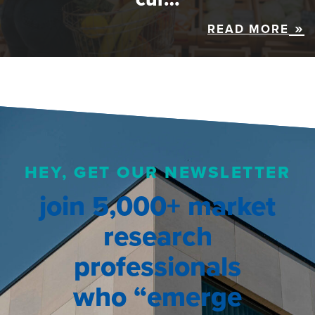
READ MORE
HEY, GET OUR NEWSLETTER
join 5,000+ market
research
professionals
who “emerge