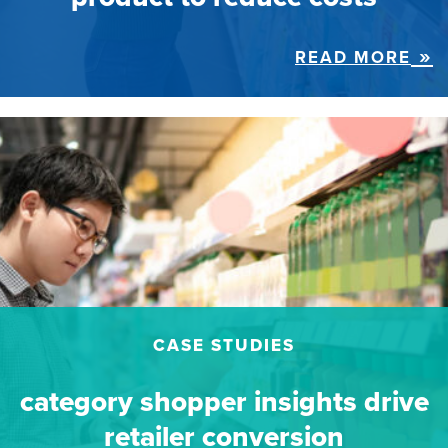
READ MORE
CASE STUDIES
category shopper insights drive
retailer conversion