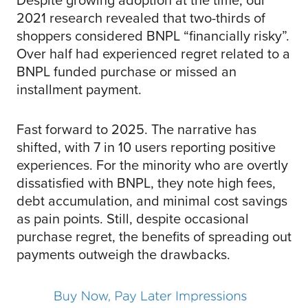
2021 research revealed that two-thirds of
shoppers considered BNPL “financially risky”.
Over half had experienced regret related to a
BNPL funded purchase or missed an
installment payment.
Fast forward to 2025. The narrative has
shifted, with 7 in 10 users reporting positive
experiences. For the minority who are overtly
dissatisfied with BNPL, they note high fees,
debt accumulation, and minimal cost savings
as pain points. Still, despite occasional
purchase regret, the benefits of spreading out
payments outweigh the drawbacks.