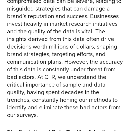
compromised data can be severe, leading to
misguided strategies that can damage a
brand’s reputation and success. Businesses
invest heavily in market research initiatives
and the quality of the data is vital. The
insights derived from this data often drive
decisions worth millions of dollars, shaping
brand strategies, targeting efforts, and
communication plans. However, the accuracy
of this data is constantly under threat from
bad actors. At C+R, we understand the
critical importance of sample and data
quality, having spent decades in the
trenches, constantly honing our methods to
identify and eliminate these bad actors from
our surveys.