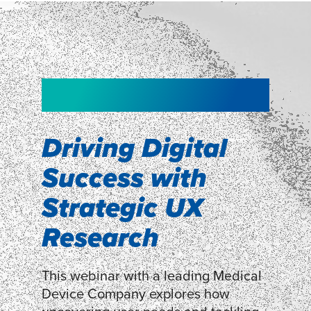
NEW!
NEW!
WEBINAR
Shopper
smartpulse: our
Segmentation
neuroscience tool
Driving Digital
for assessing
Success with
Discover how our Shopper
Segmentation can help understand
experiences
Strategic UX
shoppers’ mindsets.
Research
LEARN MORE
LEARN MORE
This webinar with a leading Medical
Device Company explores how