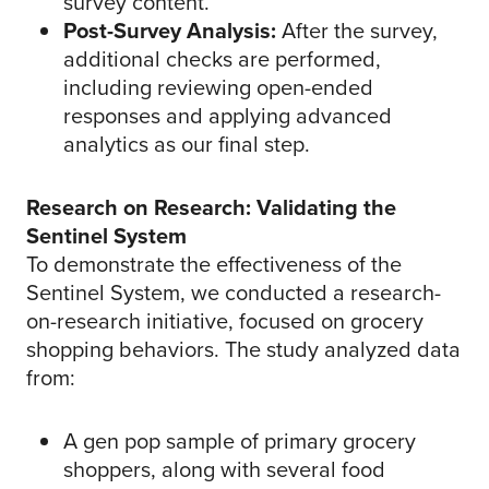
survey content.
Post-Survey Analysis:
After the survey,
additional checks are performed,
including reviewing open-ended
responses and applying advanced
analytics as our final step.
Research on Research: Validating the
Sentinel System
To demonstrate the effectiveness of the
Sentinel System, we conducted a research-
on-research initiative, focused on grocery
shopping behaviors. The study analyzed data
from:
A gen pop sample of primary grocery
shoppers, along with several food