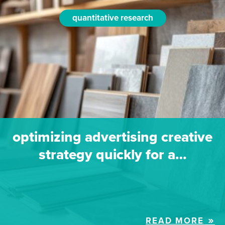
quantitative research
optimizing advertising creative
strategy quickly for a…
READ MORE