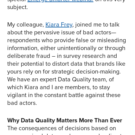
subject.
My colleague,
Kiara Frey
, joined me to talk
about the pervasive issue of bad actors—
respondents who provide false or misleading
information, either unintentionally or through
deliberate fraud – in survey research and
their potential to distort data that brands like
yours rely on for strategic decision-making.
We have an expert Data Quality team, of
which Kiara and I are members, to stay
vigilant in the constant battle against these
bad actors.
Why Data Quality Matters More Than Ever
The consequences of decisions based on