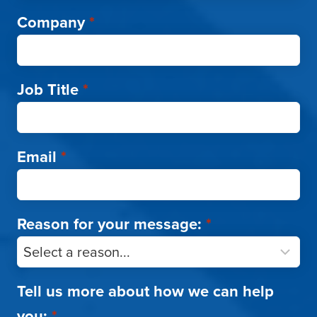
Company
*
Job Title
*
Email
*
Reason for your message:
*
Tell us more about how we can help
you:
*