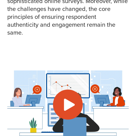
sophisticated online surveys. Moreover, while
the challenges have changed, the core
principles of ensuring respondent
authenticity and engagement remain the
same.