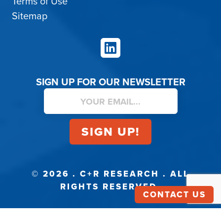
Terms of Use
Sitemap
LinkedIn
SIGN UP FOR OUR NEWSLETTER
© 2026 . C+R RESEARCH . ALL
RIGHTS RESERVED.
CONTACT US