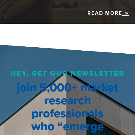
READ MORE
HEY, GET OUR NEWSLETTER
join 5,000+ market
research
professionals
who “emerge