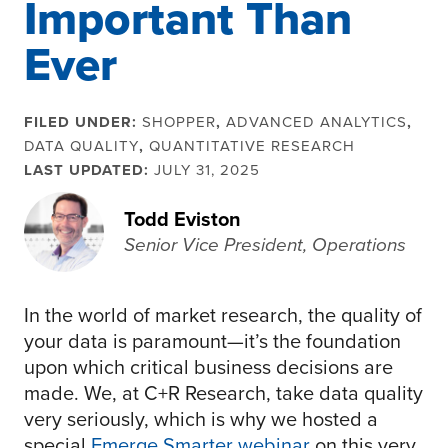
Important Than
Ever
FILED UNDER:
SHOPPER
,
ADVANCED ANALYTICS
,
DATA QUALITY
,
QUANTITATIVE RESEARCH
LAST UPDATED:
JULY 31, 2025
Todd Eviston
Senior Vice President, Operations
In the world of market research, the quality of
your data is paramount—it’s the foundation
upon which critical business decisions are
made. We, at C+R Research, take data quality
very seriously, which is why we hosted a
special
Emerge Smarter webinar
on this very