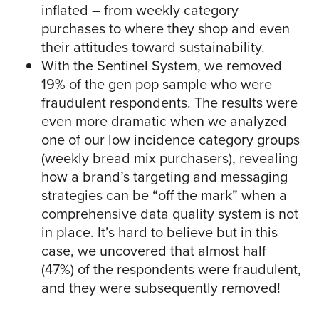
inflated – from weekly category
purchases to where they shop and even
their attitudes toward sustainability.
With the Sentinel System, we removed
19% of the gen pop sample who were
fraudulent respondents. The results were
even more dramatic when we analyzed
one of our low incidence category groups
(weekly bread mix purchasers), revealing
how a brand’s targeting and messaging
strategies can be “off the mark” when a
comprehensive data quality system is not
in place. It’s hard to believe but in this
case, we uncovered that almost half
(47%) of the respondents were fraudulent,
and they were subsequently removed!