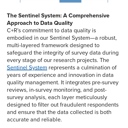
The Sentinel System: A Comprehensive
Approach to Data Quality
C+R’s commitment to data quality is
embodied in our Sentinel System—a robust,
multi-layered framework designed to
safeguard the integrity of survey data during
every stage of our research projects. The
Sentinel System
represents a culmination of
years of experience and innovation in data
quality management. It integrates pre-survey
reviews, in-survey monitoring, and post-
survey analysis, each layer meticulously
designed to filter out fraudulent respondents
and ensure that the data collected is both
accurate and reliable.