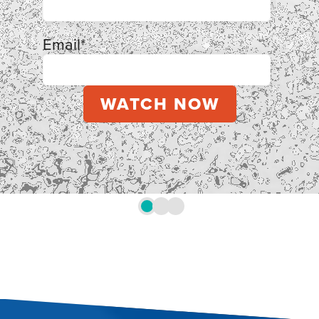
Email
*