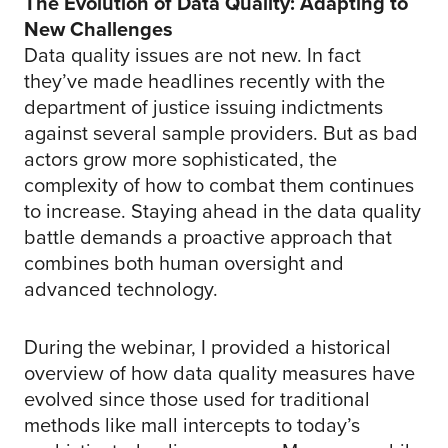
The Evolution of Data Quality: Adapting to
New Challenges
Data quality issues are not new. In fact
they’ve made headlines recently with the
department of justice issuing indictments
against several sample providers. But as bad
actors grow more sophisticated, the
complexity of how to combat them continues
to increase. Staying ahead in the data quality
battle demands a proactive approach that
combines both human oversight and
advanced technology.
During the webinar, I provided a historical
overview of how data quality measures have
evolved since those used for traditional
methods like mall intercepts to today’s