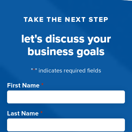
TAKE THE NEXT STEP
let's discuss your
business goals
"
*
" indicates required fields
First Name
*
Last Name
*