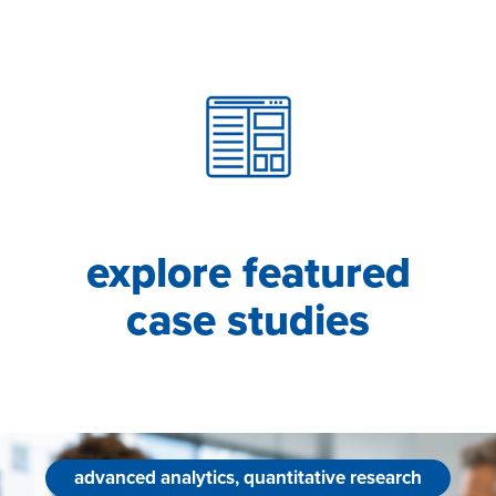
explore featured
case studies
advanced analytics, quantitative research