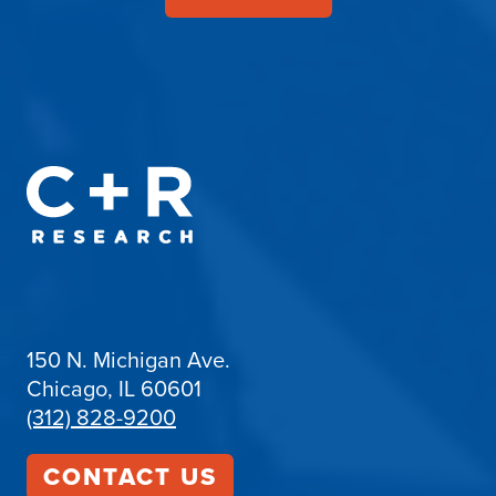
150 N. Michigan Ave.
Chicago, IL 60601
(312) 828-9200
CONTACT US