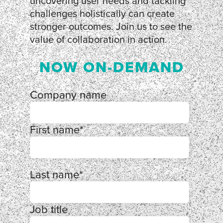
uncovering user needs and tackling
challenges holistically can create
stronger outcomes. Join us to see the
value of collaboration in action.
NOW ON-DEMAND
Company name
First name
*
Last name
*
Job title