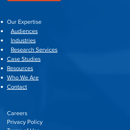
Our Expertise
Audiences
Industries
Research Services
Case Studies
Resources
Who We Are
Contact
Careers
Privacy Policy