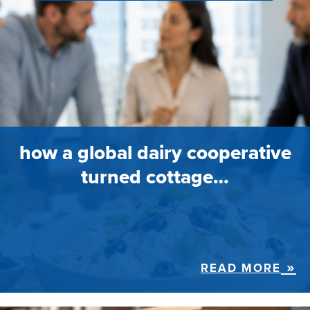
how a global dairy cooperative
turned cottage…
READ MORE