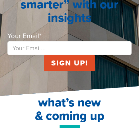
smarter” with our
insights
Your Email
*
what’s new
& coming up