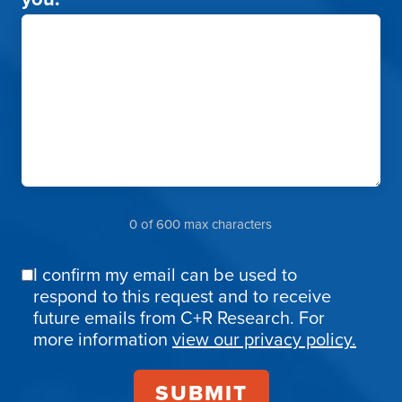
0 of 600 max characters
I confirm my email can be used to
Email
respond to this request and to receive
Confirmation
future emails from C+R Research. For
more information
view our privacy policy.