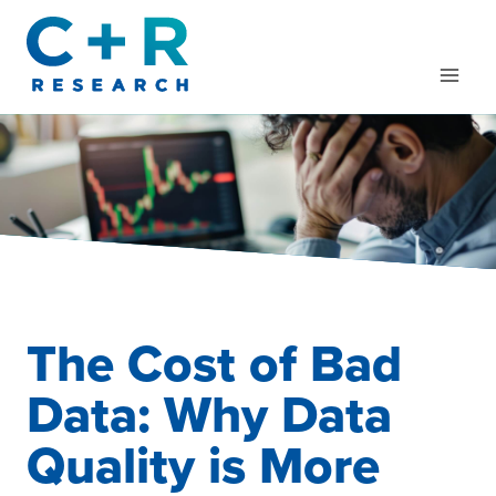
Skip
to
content
The Cost of Bad
Data: Why Data
Quality is More