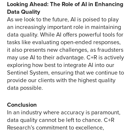
Looking Ahead: The Role of AI in Enhancing
Data Quality
As we look to the future, AI is poised to play
an increasingly important role in maintaining
data quality. While AI offers powerful tools for
tasks like evaluating open-ended responses,
it also presents new challenges, as fraudsters
may use AI to their advantage. C+R is actively
exploring how best to integrate AI into our
Sentinel System, ensuring that we continue to
provide our clients with the highest quality
data possible.
Conclusion
In an industry where accuracy is paramount,
data quality cannot be left to chance. C+R
Research’s commitment to excellence,