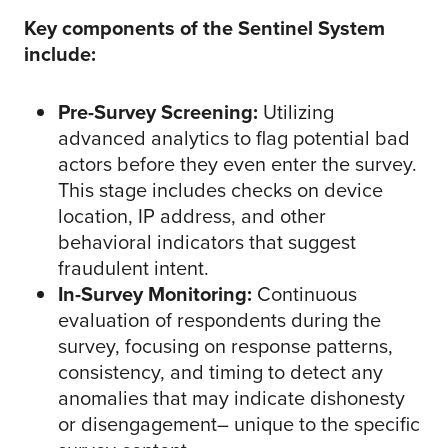
Key components of the Sentinel System
include:
Pre-Survey Screening:
Utilizing
advanced analytics to flag potential bad
actors before they even enter the survey.
This stage includes checks on device
location, IP address, and other
behavioral indicators that suggest
fraudulent intent.
In-Survey Monitoring:
Continuous
evaluation of respondents during the
survey, focusing on response patterns,
consistency, and timing to detect any
anomalies that may indicate dishonesty
or disengagement– unique to the specific