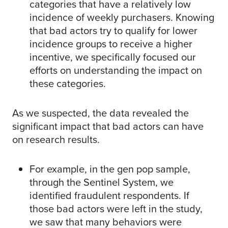
categories that have a relatively low
incidence of weekly purchasers. Knowing
that bad actors try to qualify for lower
incidence groups to receive a higher
incentive, we specifically focused our
efforts on understanding the impact on
these categories.
As we suspected, the data revealed the
significant impact that bad actors can have
on research results.
For example, in the gen pop sample,
through the Sentinel System, we
identified fraudulent respondents. If
those bad actors were left in the study,
we saw that many behaviors were