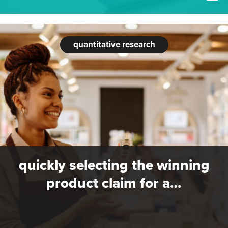
quantitative research
quickly selecting the winning
product claim for a…