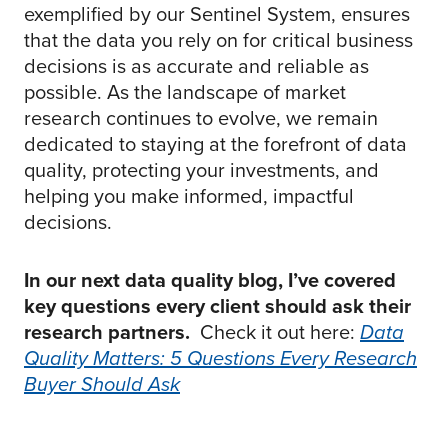
exemplified by our Sentinel System, ensures
that the data you rely on for critical business
decisions is as accurate and reliable as
possible. As the landscape of market
research continues to evolve, we remain
dedicated to staying at the forefront of data
quality, protecting your investments, and
helping you make informed, impactful
decisions.
In our next data quality blog, I’ve covered
key questions every client should ask their
research partners.
Check it out here:
Data
Quality Matters: 5 Questions Every Research
Buyer Should Ask